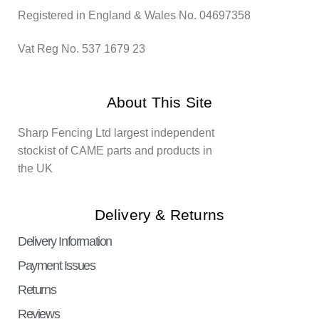
Registered in England & Wales No. 04697358
Vat Reg No. 537 1679 23
About This Site
Sharp Fencing Ltd largest independent
stockist of CAME parts and products in
the UK
Delivery & Returns
Delivery Information
Payment Issues
Returns
Reviews