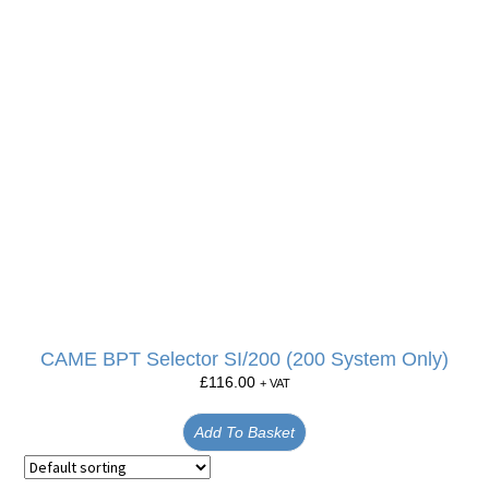
CAME BPT Selector SI/200 (200 System Only)
£
116.00
+ VAT
Add To Basket