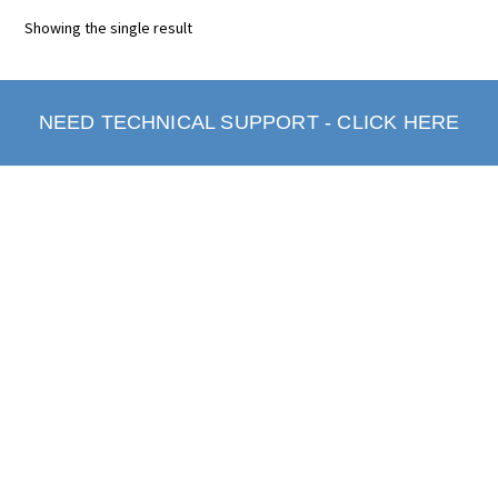
Showing the single result
NEED TECHNICAL SUPPORT - CLICK HERE