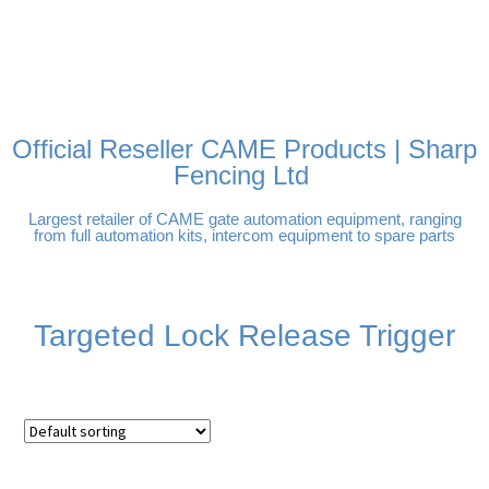
FREE DELIVERY OVER
100% SECURE PAYMENTS
PAY PAL - PAY IN 3
TECHNICAL SUPPORT -
£250 | UK MAINLAND
INTEREST-FREE
CLICK HERE
PAYMENTS
Official Reseller CAME Products | Sharp
Fencing Ltd
Largest retailer of CAME gate automation equipment, ranging
from full automation kits, intercom equipment to spare parts
Targeted Lock Release Trigger