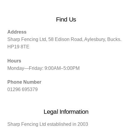
Find Us
Address
Sharp Fencing Ltd, 58 Edison Road, Aylesbury, Bucks.
HP19 8TE
Hours
Monday—Friday: 9:00AM–5:00PM
Phone Number
01296 695379
Legal Information
Sharp Fencing Ltd established in 2003