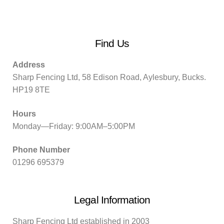
Find Us
Address
Sharp Fencing Ltd, 58 Edison Road, Aylesbury, Bucks.
HP19 8TE
Hours
Monday—Friday: 9:00AM–5:00PM
Phone Number
01296 695379
Legal Information
Sharp Fencing Ltd established in 2003