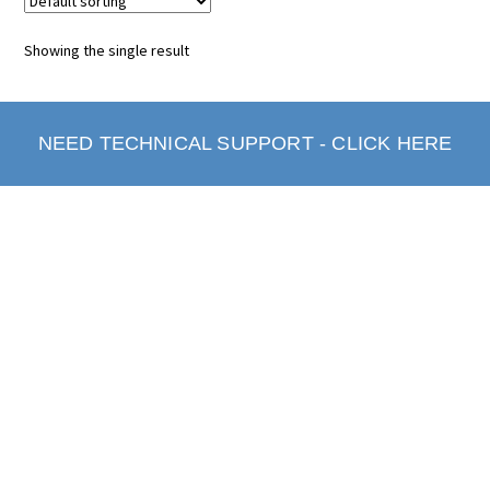
Showing the single result
NEED TECHNICAL SUPPORT - CLICK HERE