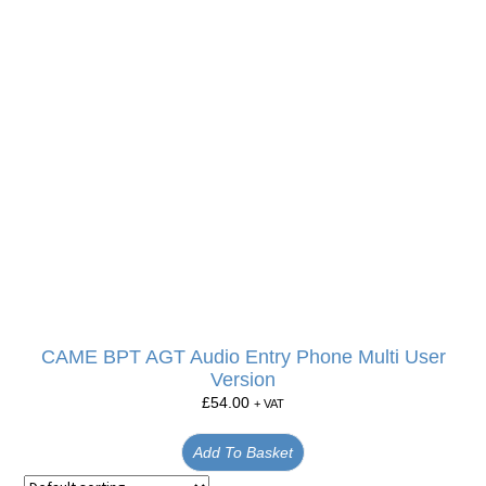
CAME BPT AGT Audio Entry Phone Multi User
Version
£
54.00
+ VAT
Add To Basket