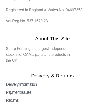
Registered in England & Wales No. 04697358
Vat Reg No. 537 1679 23
About This Site
Sharp Fencing Ltd largest independent
stockist of CAME parts and products in
the UK
Delivery & Returns
Delivery Information
Payment Issues
Returns