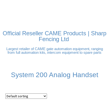
FREE DELIVERY OVER
100% SECURE PAYMENTS
PAY PAL - PAY IN 3
TECHNICAL SUPPORT -
£250 | UK MAINLAND
INTEREST-FREE
CLICK HERE
PAYMENTS
Official Reseller CAME Products | Sharp
Fencing Ltd
Largest retailer of CAME gate automation equipment, ranging
from full automation kits, intercom equipment to spare parts
System 200 Analog Handset