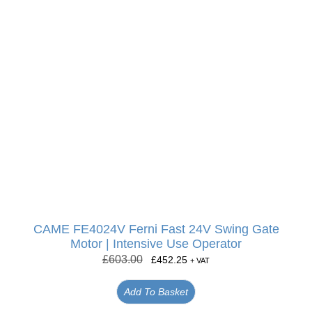
CAME FE4024V Ferni Fast 24V Swing Gate
Motor | Intensive Use Operator
£
603.00
£
452.25
+ VAT
Add To Basket