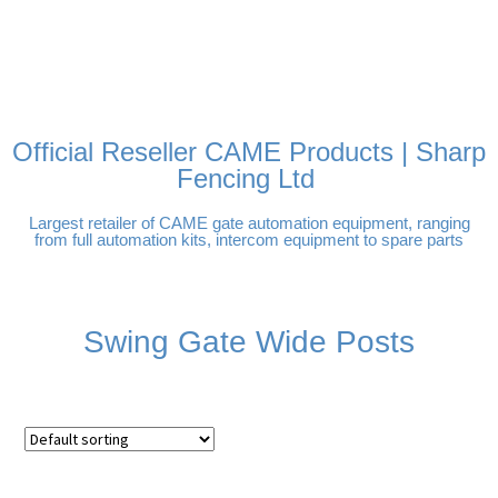
FREE DELIVERY OVER
100% SECURE PAYMENTS
PAY PAL - PAY IN 3
TECHNICAL SUPPORT -
£250 | UK MAINLAND
INTEREST-FREE
CLICK HERE
PAYMENTS
Official Reseller CAME Products | Sharp
Fencing Ltd
Largest retailer of CAME gate automation equipment, ranging
from full automation kits, intercom equipment to spare parts
Swing Gate Wide Posts