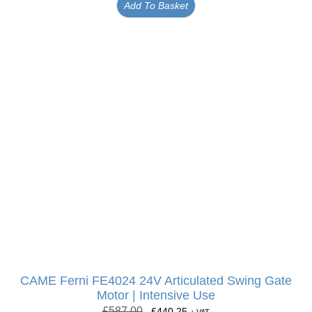
Add To Basket
CAME Ferni FE4024 24V Articulated Swing Gate
Motor | Intensive Use
£
587.00
£
440.25