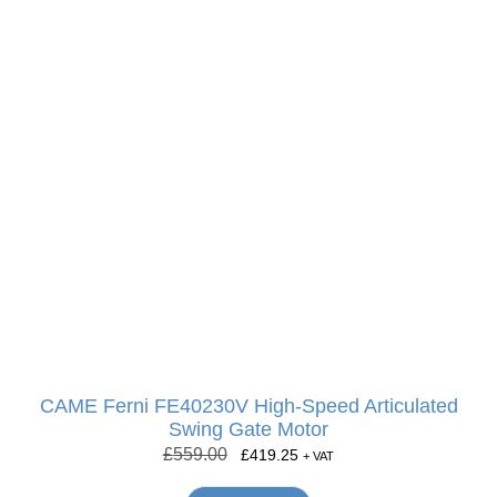
CAME Ferni FE40230V High-Speed Articulated
Swing Gate Motor
£
559.00
£
419.25
+ VAT