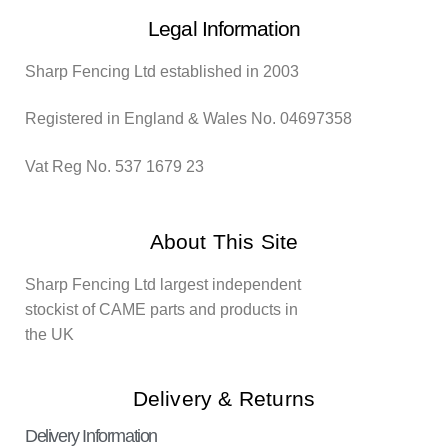
Legal Information
Sharp Fencing Ltd established in 2003
Registered in England & Wales No. 04697358
Vat Reg No. 537 1679 23
About This Site
Sharp Fencing Ltd largest independent
stockist of CAME parts and products in
the UK
Delivery & Returns
Delivery Information