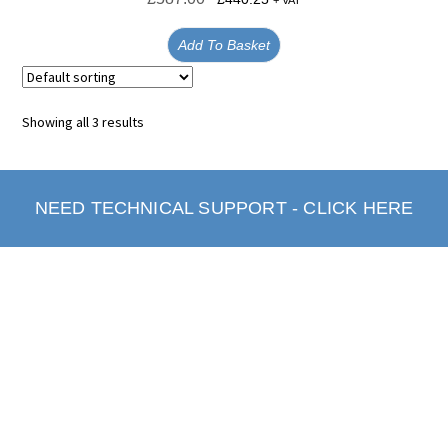
+ VAT
Add To Basket
Showing all 3 results
NEED TECHNICAL SUPPORT - CLICK HERE