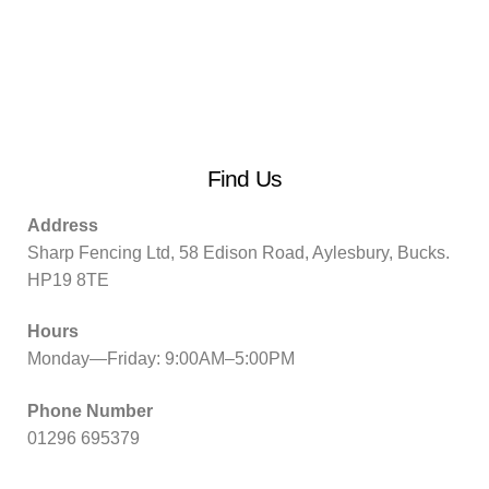
Find Us
Address
Sharp Fencing Ltd, 58 Edison Road, Aylesbury, Bucks.
HP19 8TE
Hours
Monday—Friday: 9:00AM–5:00PM
Phone Number
01296 695379