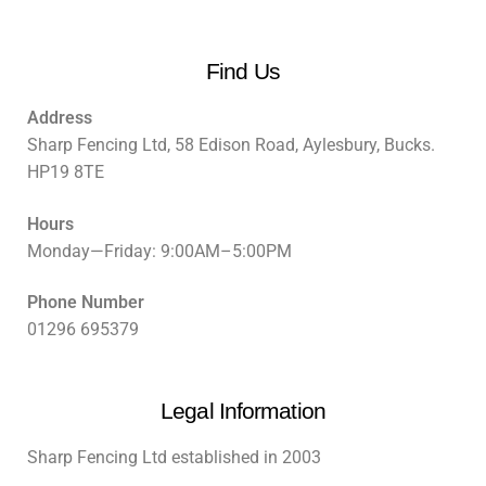
Find Us
Address
Sharp Fencing Ltd, 58 Edison Road, Aylesbury, Bucks.
HP19 8TE
Hours
Monday—Friday: 9:00AM–5:00PM
Phone Number
01296 695379
Legal Information
Sharp Fencing Ltd established in 2003