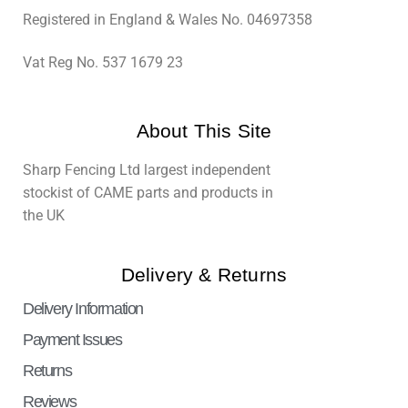
Registered in England & Wales No. 04697358
Vat Reg No. 537 1679 23
About This Site
Sharp Fencing Ltd largest independent
stockist of CAME parts and products in
the UK
Delivery & Returns
Delivery Information
Payment Issues
Returns
Reviews