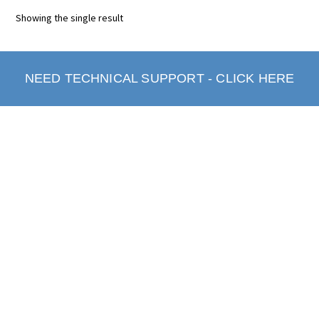
Showing the single result
NEED TECHNICAL SUPPORT - CLICK HERE