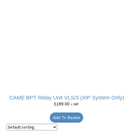
CAME BPT Relay Unit VLS/3 (XIP System Only)
£
189.00
+ VAT
Add To Basket