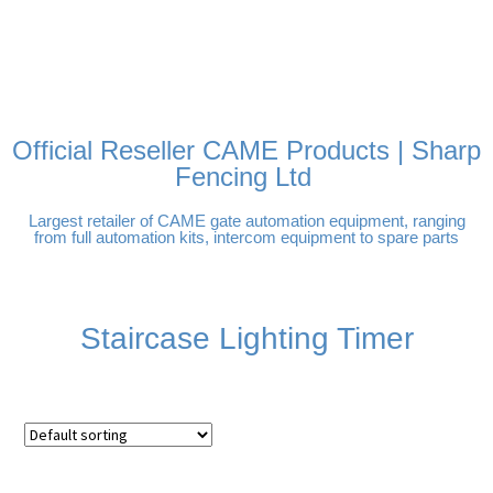
FREE DELIVERY OVER
100% SECURE PAYMENTS
PAY PAL - PAY IN 3
TECHNICAL SUPPORT -
£250 | UK MAINLAND
INTEREST-FREE
CLICK HERE
PAYMENTS
Official Reseller CAME Products | Sharp
Fencing Ltd
Largest retailer of CAME gate automation equipment, ranging
from full automation kits, intercom equipment to spare parts
Staircase Lighting Timer