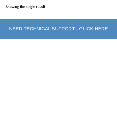
Showing the single result
NEED TECHNICAL SUPPORT - CLICK HERE