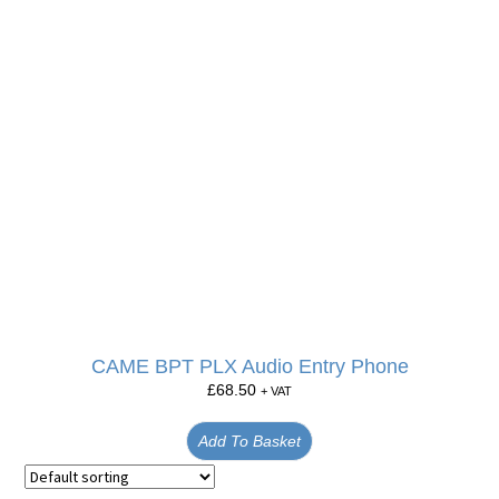
CAME BPT PLX Audio Entry Phone
£
68.50
+ VAT
Add To Basket