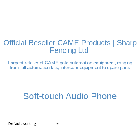
FREE DELIVERY OVER
100% SECURE PAYMENTS
PAY PAL - PAY IN 3
TECHNICAL SUPPORT -
£250 | UK MAINLAND
INTEREST-FREE
CLICK HERE
PAYMENTS
Official Reseller CAME Products | Sharp
Fencing Ltd
Largest retailer of CAME gate automation equipment, ranging
from full automation kits, intercom equipment to spare parts
Soft-touch Audio Phone