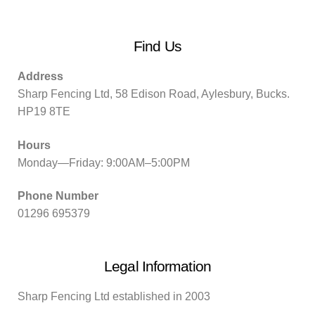
Find Us
Address
Sharp Fencing Ltd, 58 Edison Road, Aylesbury, Bucks.
HP19 8TE
Hours
Monday—Friday: 9:00AM–5:00PM
Phone Number
01296 695379
Legal Information
Sharp Fencing Ltd established in 2003