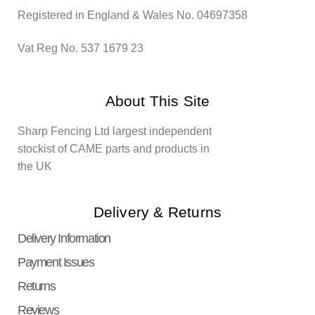
Registered in England & Wales No. 04697358
Vat Reg No. 537 1679 23
About This Site
Sharp Fencing Ltd largest independent
stockist of CAME parts and products in
the UK
Delivery & Returns
Delivery Information
Payment Issues
Returns
Reviews