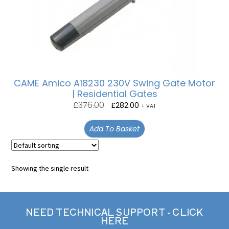
CAME Amico A18230 230V Swing Gate Motor
| Residential Gates
£
376.00
£
282.00
+ VAT
Add To Basket
Showing the single result
NEED TECHNICAL SUPPORT - CLICK
HERE