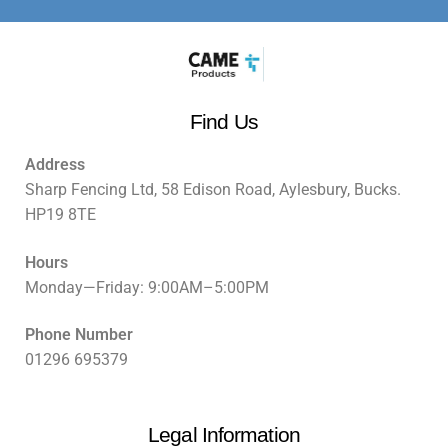
Find Us
Address
Sharp Fencing Ltd, 58 Edison Road, Aylesbury, Bucks.
HP19 8TE
Hours
Monday—Friday: 9:00AM–5:00PM
Phone Number
01296 695379
Legal Information