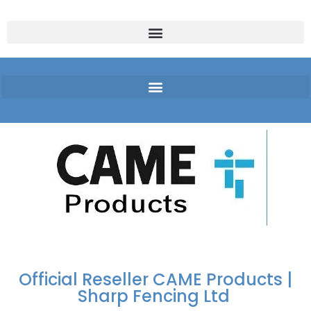
FREE DELIVERY OVER
100% SECURE
PAY PAL - PAY IN 3
TECHNICAL SUPPORT -
£250 | UK MAINLAND
PAYMENTS
INTEREST-FREE
CLICK HERE
PAYMENTS
Official Reseller CAME Products |
Sharp Fencing Ltd