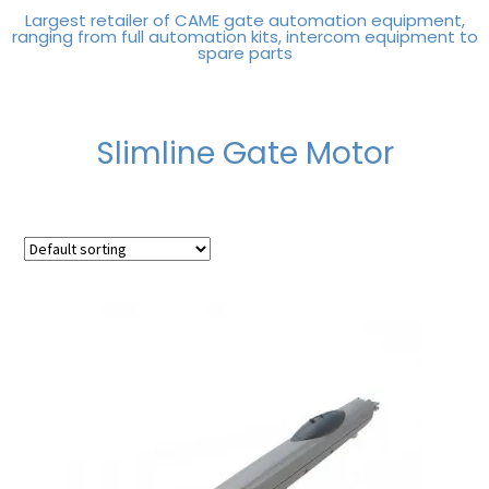
Largest retailer of CAME gate automation equipment,
ranging from full automation kits, intercom equipment to
spare parts
Slimline Gate Motor