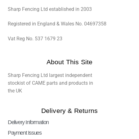
Sharp Fencing Ltd established in 2003
Registered in England & Wales No. 04697358
Vat Reg No. 537 1679 23
About This Site
Sharp Fencing Ltd largest independent
stockist of CAME parts and products in
the UK
Delivery & Returns
Delivery Information
Payment Issues