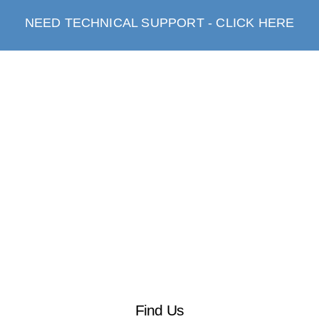
NEED TECHNICAL SUPPORT - CLICK HERE
Find Us