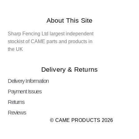
About This Site
Sharp Fencing Ltd largest independent
stockist of CAME parts and products in
the UK
Delivery & Returns
Delivery Information
Payment Issues
Returns
Reviews
© CAME PRODUCTS 2026