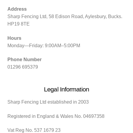
Address
Sharp Fencing Ltd, 58 Edison Road, Aylesbury, Bucks.
HP19 8TE
Hours
Monday—Friday: 9:00AM–5:00PM
Phone Number
01296 695379
Legal Information
Sharp Fencing Ltd established in 2003
Registered in England & Wales No. 04697358
Vat Reg No. 537 1679 23