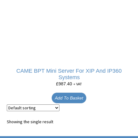
CAME BPT Mini Server For XIP And IP360
Systems
£
987.40
+ VAT
Add To Basket
Showing the single result