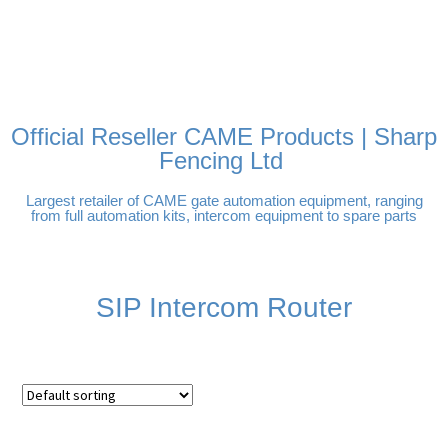
FREE DELIVERY OVER
100% SECURE PAYMENTS
PAY PAL - PAY IN 3
TECHNICAL SUPPORT -
£250 | UK MAINLAND
INTEREST-FREE
CLICK HERE
PAYMENTS
Official Reseller CAME Products | Sharp
Fencing Ltd
Largest retailer of CAME gate automation equipment, ranging
from full automation kits, intercom equipment to spare parts
SIP Intercom Router