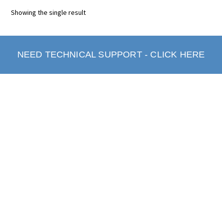
Showing the single result
NEED TECHNICAL SUPPORT - CLICK HERE