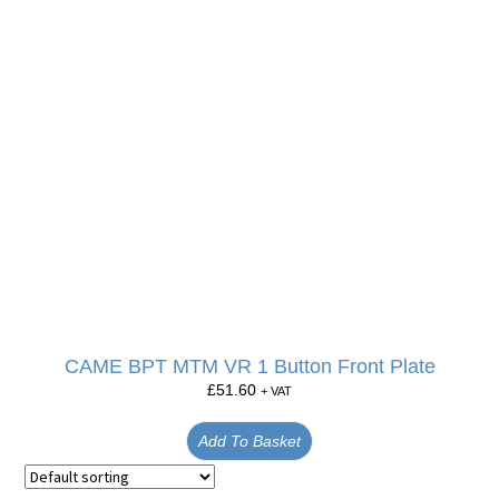
CAME BPT MTM VR 1 Button Front Plate
£
51.60
+ VAT
Add To Basket