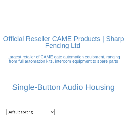
FREE DELIVERY OVER
100% SECURE PAYMENTS
PAY PAL - PAY IN 3
TECHNICAL SUPPORT -
£250 | UK MAINLAND
INTEREST-FREE
CLICK HERE
PAYMENTS
Official Reseller CAME Products | Sharp
Fencing Ltd
Largest retailer of CAME gate automation equipment, ranging
from full automation kits, intercom equipment to spare parts
Single-Button Audio Housing