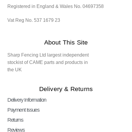
Registered in England & Wales No. 04697358
Vat Reg No. 537 1679 23
About This Site
Sharp Fencing Ltd largest independent
stockist of CAME parts and products in
the UK
Delivery & Returns
Delivery Information
Payment Issues
Returns
Reviews