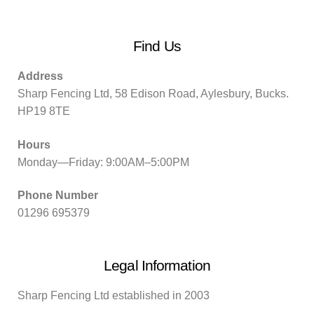
Find Us
Address
Sharp Fencing Ltd, 58 Edison Road, Aylesbury, Bucks.
HP19 8TE
Hours
Monday—Friday: 9:00AM–5:00PM
Phone Number
01296 695379
Legal Information
Sharp Fencing Ltd established in 2003