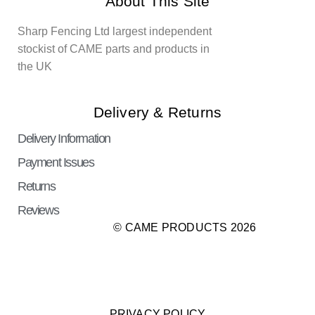
About This Site
Sharp Fencing Ltd largest independent
stockist of CAME parts and products in
the UK
Delivery & Returns
Delivery Information
Payment Issues
Returns
Reviews
© CAME PRODUCTS 2026
PRIVACY POLICY