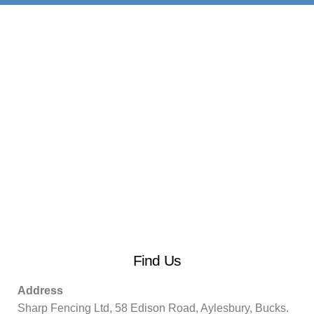
Find Us
Address
Sharp Fencing Ltd, 58 Edison Road, Aylesbury, Bucks.