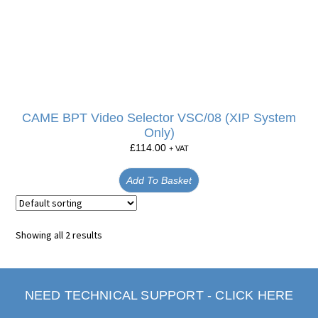
CAME BPT Video Selector VSC/08 (XIP System
Only)
£
114.00
+ VAT
Add To Basket
Showing all 2 results
NEED TECHNICAL SUPPORT - CLICK HERE