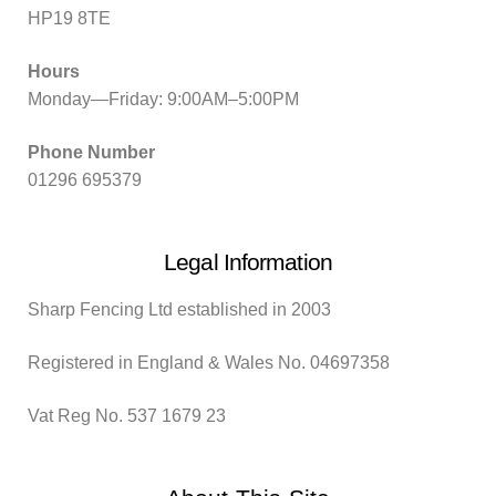
HP19 8TE
Hours
Monday—Friday: 9:00AM–5:00PM
Phone Number
01296 695379
Legal Information
Sharp Fencing Ltd established in 2003
Registered in England & Wales No. 04697358
Vat Reg No. 537 1679 23