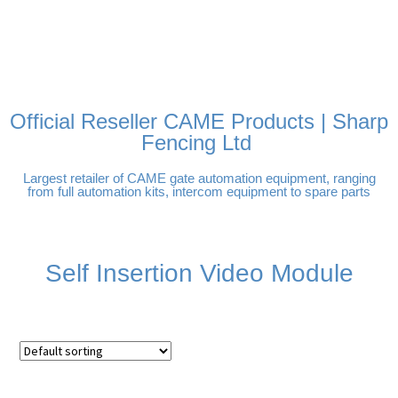
FREE DELIVERY OVER
100% SECURE PAYMENTS
PAY PAL - PAY IN 3
TECHNICAL SUPPORT -
£250 | UK MAINLAND
INTEREST-FREE
CLICK HERE
PAYMENTS
Official Reseller CAME Products | Sharp
Fencing Ltd
Largest retailer of CAME gate automation equipment, ranging
from full automation kits, intercom equipment to spare parts
Self Insertion Video Module