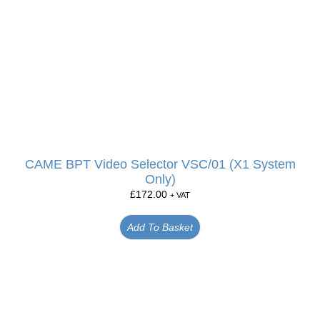
CAME BPT Video Selector VSC/01 (X1 System
Only)
£
172.00
+ VAT
Add To Basket