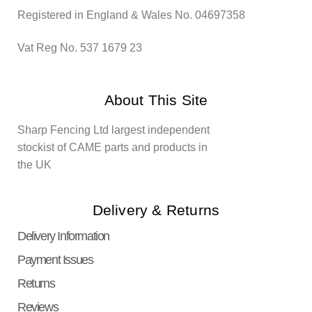
Registered in England & Wales No. 04697358
Vat Reg No. 537 1679 23
About This Site
Sharp Fencing Ltd largest independent
stockist of CAME parts and products in
the UK
Delivery & Returns
Delivery Information
Payment Issues
Returns
Reviews