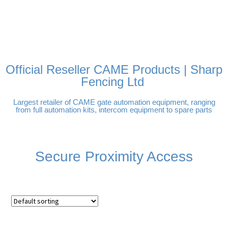
FREE DELIVERY OVER
100% SECURE PAYMENTS
PAY PAL - PAY IN 3
TECHNICAL SUPPORT -
£250 | UK MAINLAND
INTEREST-FREE
CLICK HERE
PAYMENTS
Official Reseller CAME Products | Sharp
Fencing Ltd
Largest retailer of CAME gate automation equipment, ranging
from full automation kits, intercom equipment to spare parts
Secure Proximity Access