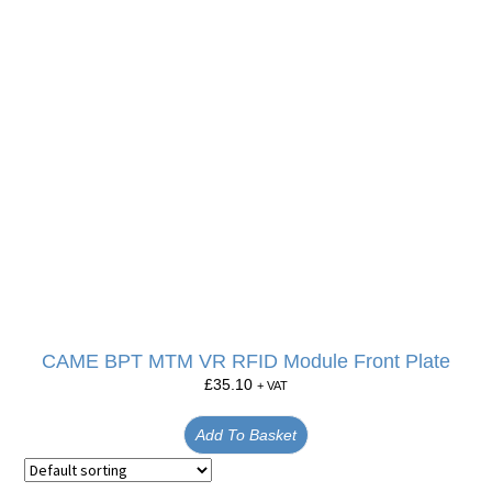
CAME BPT MTM VR RFID Module Front Plate
£
35.10
+ VAT
Add To Basket