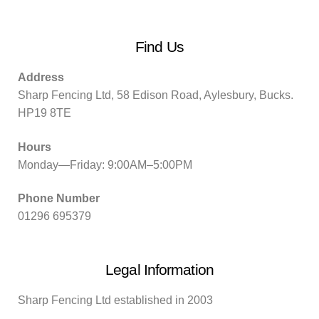
Find Us
Address
Sharp Fencing Ltd, 58 Edison Road, Aylesbury, Bucks.
HP19 8TE
Hours
Monday—Friday: 9:00AM–5:00PM
Phone Number
01296 695379
Legal Information
Sharp Fencing Ltd established in 2003