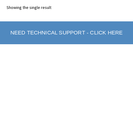
Showing the single result
NEED TECHNICAL SUPPORT - CLICK HERE