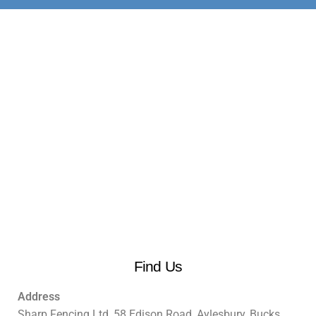
Find Us
Address
Sharp Fencing Ltd, 58 Edison Road, Aylesbury, Bucks.