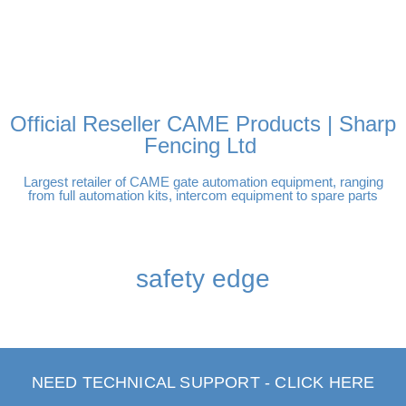
FREE DELIVERY OVER
100% SECURE PAYMENTS
PAY PAL - PAY IN 3
TECHNICAL SUPPORT -
£250 | UK MAINLAND
INTEREST-FREE
CLICK HERE
PAYMENTS
Official Reseller CAME Products | Sharp
Fencing Ltd
Largest retailer of CAME gate automation equipment, ranging
from full automation kits, intercom equipment to spare parts
safety edge
NEED TECHNICAL SUPPORT - CLICK HERE