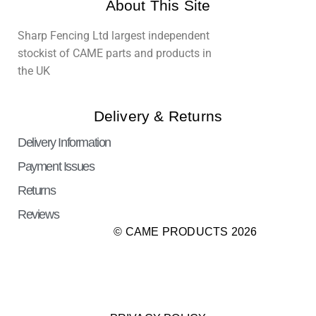
About This Site
Sharp Fencing Ltd largest independent
stockist of CAME parts and products in
the UK
Delivery & Returns
Delivery Information
Payment Issues
Returns
Reviews
© CAME PRODUCTS 2026