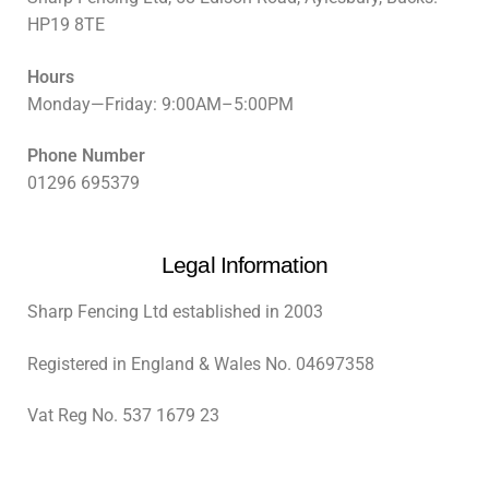
HP19 8TE
Hours
Monday—Friday: 9:00AM–5:00PM
Phone Number
01296 695379
Legal Information
Sharp Fencing Ltd established in 2003
Registered in England & Wales No. 04697358
Vat Reg No. 537 1679 23