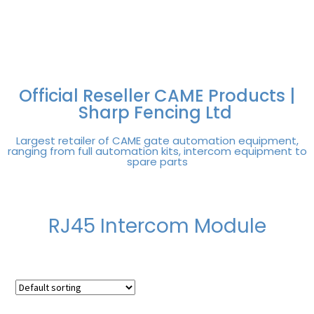
FREE DELIVERY OVER
100% SECURE
PAY PAL - PAY IN 3
TECHNICAL SUPPORT -
£250 | UK MAINLAND
PAYMENTS
INTEREST-FREE
CLICK HERE
PAYMENTS
Official Reseller CAME Products |
Sharp Fencing Ltd
Largest retailer of CAME gate automation equipment,
ranging from full automation kits, intercom equipment to
spare parts
RJ45 Intercom Module