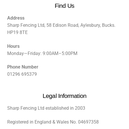
Find Us
Address
Sharp Fencing Ltd, 58 Edison Road, Aylesbury, Bucks.
HP19 8TE
Hours
Monday—Friday: 9:00AM–5:00PM
Phone Number
01296 695379
Legal Information
Sharp Fencing Ltd established in 2003
Registered in England & Wales No. 04697358