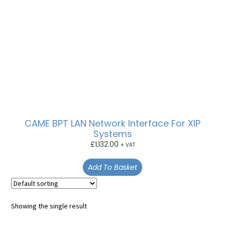
CAME BPT LAN Network Interface For XIP
Systems
£
1,132.00
+ VAT
Add To Basket
Showing the single result