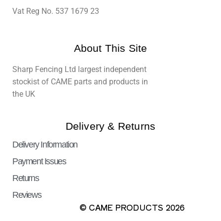
Vat Reg No. 537 1679 23
About This Site
Sharp Fencing Ltd largest independent
stockist of CAME parts and products in
the UK
Delivery & Returns
Delivery Information
Payment Issues
Returns
Reviews
© CAME PRODUCTS 2026