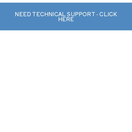
NEED TECHNICAL SUPPORT - CLICK
HERE