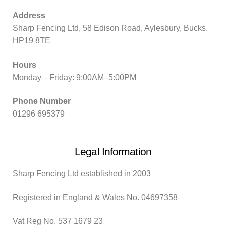
Address
Sharp Fencing Ltd, 58 Edison Road, Aylesbury, Bucks.
HP19 8TE
Hours
Monday—Friday: 9:00AM–5:00PM
Phone Number
01296 695379
Legal Information
Sharp Fencing Ltd established in 2003
Registered in England & Wales No. 04697358
Vat Reg No. 537 1679 23