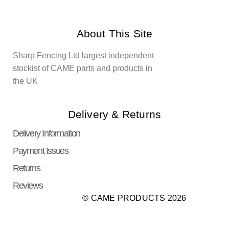
About This Site
Sharp Fencing Ltd largest independent
stockist of CAME parts and products in
the UK
Delivery & Returns
Delivery Information
Payment Issues
Returns
Reviews
© CAME PRODUCTS 2026