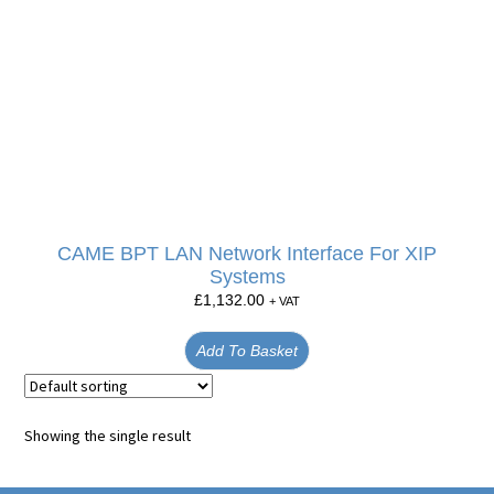
CAME BPT LAN Network Interface For XIP
Systems
£
1,132.00
+ VAT
Add To Basket
Showing the single result