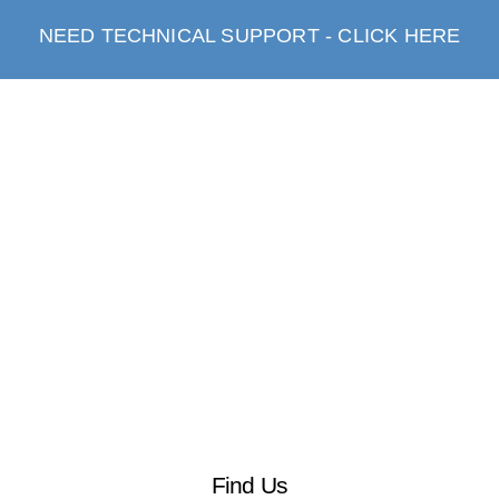
NEED TECHNICAL SUPPORT - CLICK HERE
Find Us