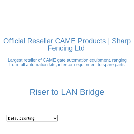
FREE DELIVERY OVER
100% SECURE PAYMENTS
PAY PAL - PAY IN 3
TECHNICAL SUPPORT -
£250 | UK MAINLAND
INTEREST-FREE
CLICK HERE
PAYMENTS
Official Reseller CAME Products | Sharp
Fencing Ltd
Largest retailer of CAME gate automation equipment, ranging
from full automation kits, intercom equipment to spare parts
Riser to LAN Bridge