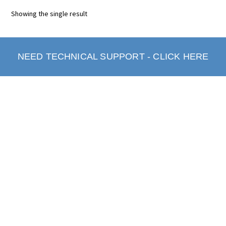
Showing the single result
NEED TECHNICAL SUPPORT - CLICK HERE