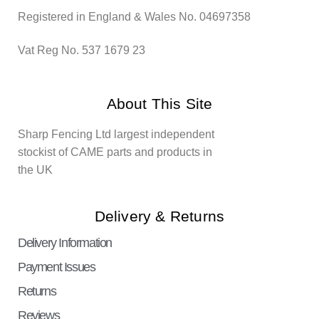
Registered in England & Wales No. 04697358
Vat Reg No. 537 1679 23
About This Site
Sharp Fencing Ltd largest independent
stockist of CAME parts and products in
the UK
Delivery & Returns
Delivery Information
Payment Issues
Returns
Reviews