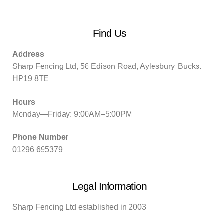
Find Us
Address
Sharp Fencing Ltd, 58 Edison Road, Aylesbury, Bucks.
HP19 8TE
Hours
Monday—Friday: 9:00AM–5:00PM
Phone Number
01296 695379
Legal Information
Sharp Fencing Ltd established in 2003