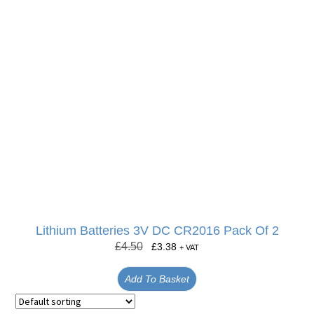
Lithium Batteries 3V DC CR2016 Pack Of 2
£
4.50
£
3.38
+ VAT
Add To Basket