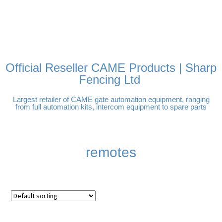
FREE DELIVERY OVER
100% SECURE PAYMENTS
PAY PAL - PAY IN 3
TECHNICAL SUPPORT -
£250 | UK MAINLAND
INTEREST-FREE
CLICK HERE
PAYMENTS
Official Reseller CAME Products | Sharp
Fencing Ltd
Largest retailer of CAME gate automation equipment, ranging
from full automation kits, intercom equipment to spare parts
remotes