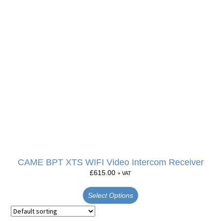
CAME BPT XTS WIFI Video Intercom Receiver
£
615.00
+ VAT
Select Options