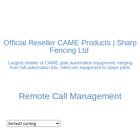
FREE DELIVERY OVER
100% SECURE PAYMENTS
PAY PAL - PAY IN 3
TECHNICAL SUPPORT -
£250 | UK MAINLAND
INTEREST-FREE
CLICK HERE
PAYMENTS
Official Reseller CAME Products | Sharp
Fencing Ltd
Largest retailer of CAME gate automation equipment, ranging
from full automation kits, intercom equipment to spare parts
Remote Call Management