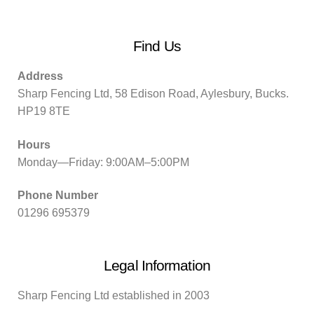
Find Us
Address
Sharp Fencing Ltd, 58 Edison Road, Aylesbury, Bucks.
HP19 8TE
Hours
Monday—Friday: 9:00AM–5:00PM
Phone Number
01296 695379
Legal Information
Sharp Fencing Ltd established in 2003