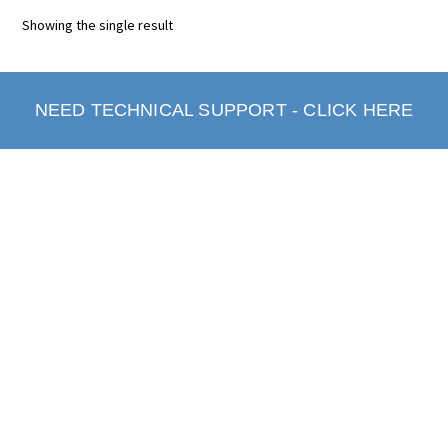
Showing the single result
NEED TECHNICAL SUPPORT - CLICK HERE