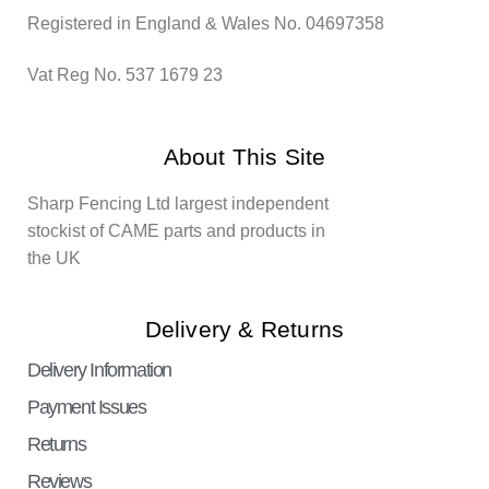
Registered in England & Wales No. 04697358
Vat Reg No. 537 1679 23
About This Site
Sharp Fencing Ltd largest independent
stockist of CAME parts and products in
the UK
Delivery & Returns
Delivery Information
Payment Issues
Returns
Reviews