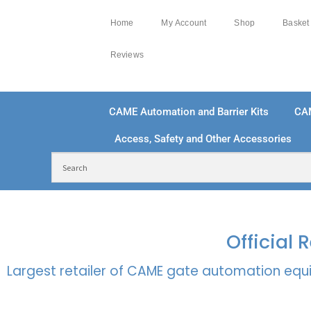
Home
My Account
Shop
Basket
Reviews
CAME Automation and Barrier Kits
CA
Access, Safety and Other Accessories
FREE DELIVERY OVER £250 | UK MAINLAND
100
Official
Largest retailer of CAME gate automation equi