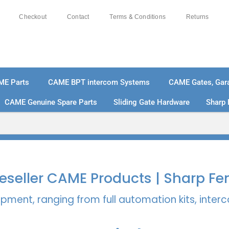
Checkout
Contact
Terms & Conditions
Returns
ME Parts
CAME BPT intercom Systems
CAME Gates, Gara
CAME Genuine Spare Parts
Sliding Gate Hardware
Sharp 
% SECURE PAYMENTS
PAY PAL - PAY IN 3 INTEREST-
 Reseller CAME Products | Sharp Fe
pment, ranging from full automation kits, inte