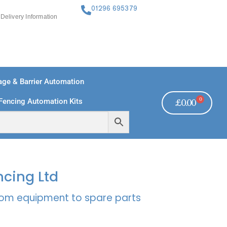
01296 695379
Delivery Information
ge & Barrier Automation
0
Fencing Automation Kits
£
0.00
FREE PAYMENTS
TECHNICAL SUPPORT - CLICK HERE
ncing Ltd
rcom equipment to spare parts