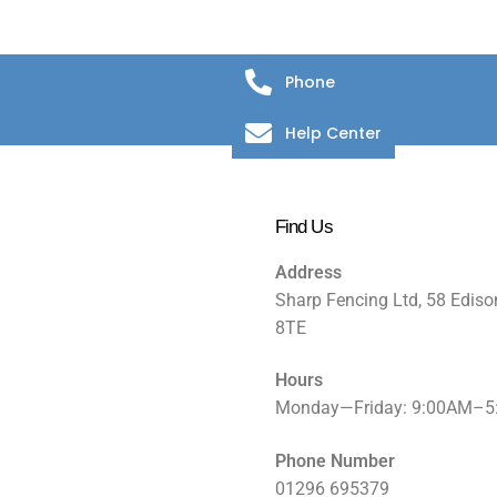
Phone
Help Center
Find Us
Address
Sharp Fencing Ltd, 58 Ediso
8TE
Hours
Monday—Friday: 9:00AM–
Phone Number
01296 695379