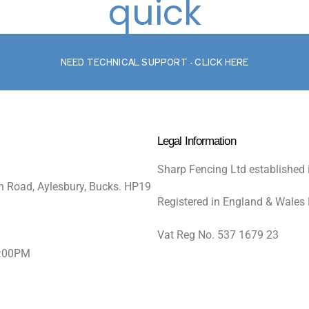
quick
NEED TECHNICAL SUPPORT - CLICK HERE
Legal Information
Sharp Fencing Ltd established 
n Road, Aylesbury, Bucks. HP19
Registered in England & Wales
Vat Reg No. 537 1679 23
5:00PM