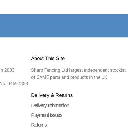
About This Site
in 2003
Sharp Fencing Ltd largest independent stockist
of CAME parts and products in the UK
 No. 04697358
Delivery & Returns
Delivery Information
Payment Issues
Returns