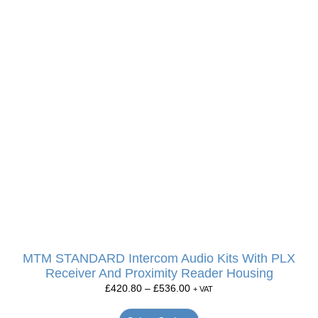
MTM STANDARD Intercom Audio Kits With PLX
Receiver And Proximity Reader Housing
£
420.80
–
£
536.00
+ VAT