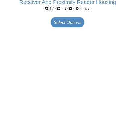
Receiver And Proximity Reader Housing
£
517.60
–
£
632.00
+ VAT
Select Options