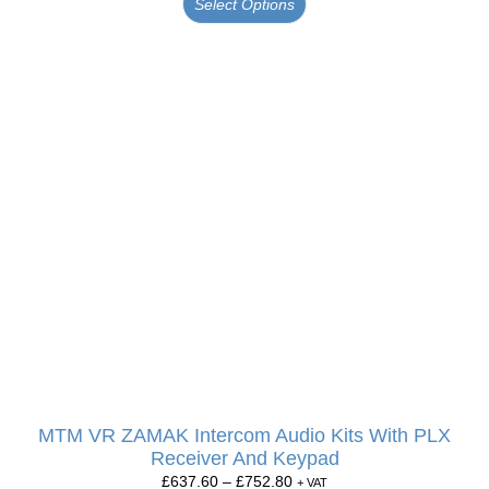
Select Options
MTM VR ZAMAK Intercom Audio Kits With PLX
Receiver And Keypad
£
637.60
–
£
752.80
+ VAT