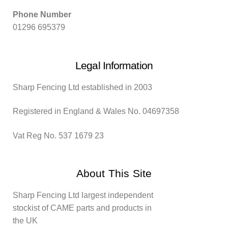
Phone Number
01296 695379
Legal Information
Sharp Fencing Ltd established in 2003
Registered in England & Wales No. 04697358
Vat Reg No. 537 1679 23
About This Site
Sharp Fencing Ltd largest independent
stockist of CAME parts and products in
the UK