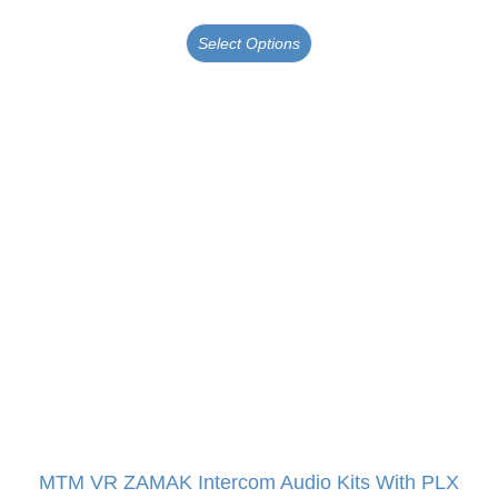
Select Options
MTM VR ZAMAK Intercom Audio Kits With PLX