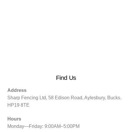
Find Us
Address
Sharp Fencing Ltd, 58 Edison Road, Aylesbury, Bucks.
HP19 8TE
Hours
Monday—Friday: 9:00AM–5:00PM