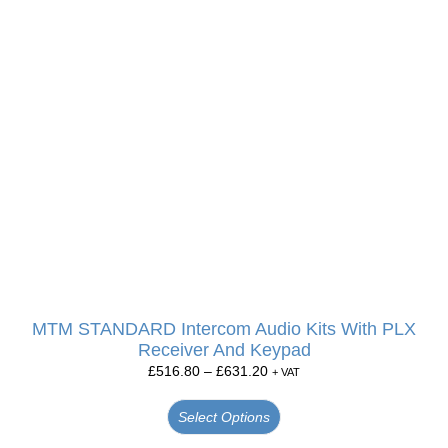
MTM STANDARD Intercom Audio Kits With PLX
Receiver And Keypad
£
516.80
–
£
631.20
+ VAT
Select Options