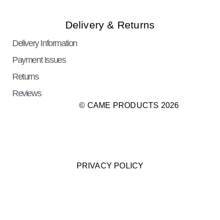
Delivery & Returns
Delivery Information
Payment Issues
Returns
Reviews
© CAME PRODUCTS 2026
PRIVACY POLICY