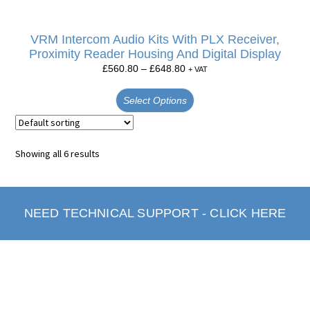
VRM Intercom Audio Kits With PLX Receiver,
Proximity Reader Housing And Digital Display
£
560.80
–
£
648.80
+ VAT
Select Options
Showing all 6 results
NEED TECHNICAL SUPPORT - CLICK HERE