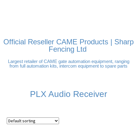
FREE DELIVERY OVER
100% SECURE PAYMENTS
PAY PAL - PAY IN 3
TECHNICAL SUPPORT -
£250 | UK MAINLAND
INTEREST-FREE
CLICK HERE
PAYMENTS
Official Reseller CAME Products | Sharp
Fencing Ltd
Largest retailer of CAME gate automation equipment, ranging
from full automation kits, intercom equipment to spare parts
PLX Audio Receiver