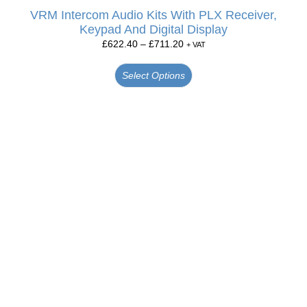
VRM Intercom Audio Kits With PLX Receiver,
Keypad And Digital Display
£
622.40
–
£
711.20
+ VAT
Select Options