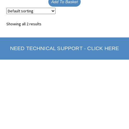
Add To Basket
Showing all 2 results
NEED TECHNICAL SUPPORT - CLICK HERE