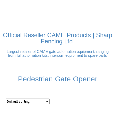
FREE DELIVERY OVER
100% SECURE PAYMENTS
PAY PAL - PAY IN 3
TECHNICAL SUPPORT -
£250 | UK MAINLAND
INTEREST-FREE
CLICK HERE
PAYMENTS
Official Reseller CAME Products | Sharp
Fencing Ltd
Largest retailer of CAME gate automation equipment, ranging
from full automation kits, intercom equipment to spare parts
Pedestrian Gate Opener