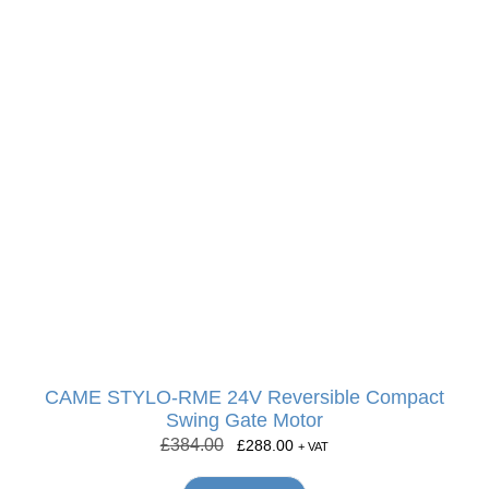
CAME STYLO-RME 24V Reversible Compact
Swing Gate Motor
£
384.00
£
288.00
+ VAT