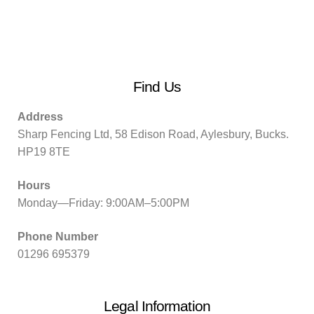
Find Us
Address
Sharp Fencing Ltd, 58 Edison Road, Aylesbury, Bucks.
HP19 8TE
Hours
Monday—Friday: 9:00AM–5:00PM
Phone Number
01296 695379
Legal Information