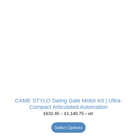
CAME STYLO Swing Gate Motor Kit | Ultra-
Compact Articulated Automation
£
632.45
–
£
1,140.75
+ VAT
Select Options