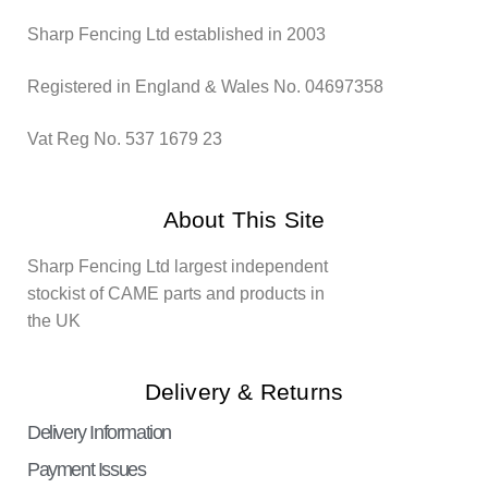
Sharp Fencing Ltd established in 2003
Registered in England & Wales No. 04697358
Vat Reg No. 537 1679 23
About This Site
Sharp Fencing Ltd largest independent
stockist of CAME parts and products in
the UK
Delivery & Returns
Delivery Information
Payment Issues