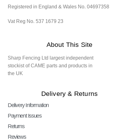
Registered in England & Wales No. 04697358
Vat Reg No. 537 1679 23
About This Site
Sharp Fencing Ltd largest independent
stockist of CAME parts and products in
the UK
Delivery & Returns
Delivery Information
Payment Issues
Returns
Reviews