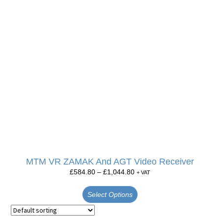
MTM VR ZAMAK And AGT Video Receiver
£
584.80
–
£
1,044.80
+ VAT
Select Options