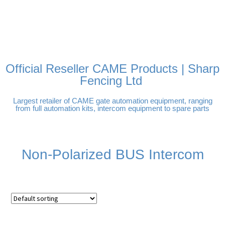
FREE DELIVERY OVER
100% SECURE PAYMENTS
PAY PAL - PAY IN 3
TECHNICAL SUPPORT -
£250 | UK MAINLAND
INTEREST-FREE
CLICK HERE
PAYMENTS
Official Reseller CAME Products | Sharp
Fencing Ltd
Largest retailer of CAME gate automation equipment, ranging
from full automation kits, intercom equipment to spare parts
Non-Polarized BUS Intercom