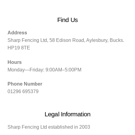
Find Us
Address
Sharp Fencing Ltd, 58 Edison Road, Aylesbury, Bucks.
HP19 8TE
Hours
Monday—Friday: 9:00AM–5:00PM
Phone Number
01296 695379
Legal Information
Sharp Fencing Ltd established in 2003