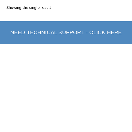
Showing the single result
NEED TECHNICAL SUPPORT - CLICK HERE