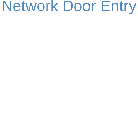
Network Door Entry