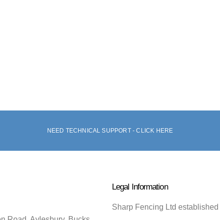
NEED TECHNICAL SUPPORT - CLICK HERE
Legal Information
Sharp Fencing Ltd established
on Road, Aylesbury, Bucks.