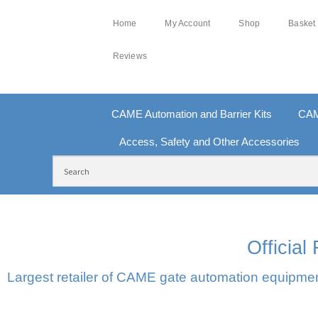
Home
My Account
Shop
Basket
Reviews
CAME Automation and Barrier Kits
CAM
Access, Safety and Other Accessories
FREE DELIVERY OVER £250 | UK MAINLAND
10
Officia
Largest retailer of CAME gate automation equipment