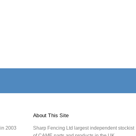
About This Site
 in 2003
Sharp Fencing Ltd largest independent stockist
of CAME parts and products in the UK