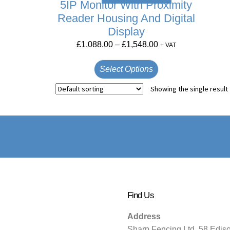
5IP Monitor With Proximity
Reader Housing And Digital
Display
£
1,088.00
–
£
1,548.00
+ VAT
Select Options
Showing the single result
Find Us
Address
Sharp Fencing Ltd, 58 Edis