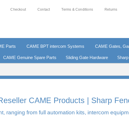
Checkout
Contact
Terms & Conditions
Returns
E Parts
CAME BPT intercom Systems
CAME Gates, Gara
CAME Genuine Spare Parts
Sliding Gate Hardware
Sharp
0% SECURE PAYMENTS
PAY PAL - PAY IN 3 INTEREST-F
l Reseller CAME Products | Sharp Fen
, ranging from full automation kits, intercom equipm