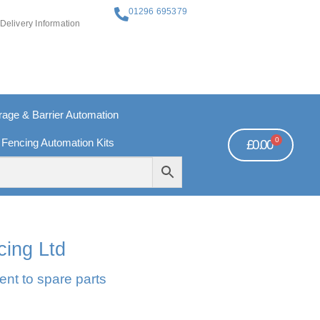
01296 695379
Delivery Information
ge & Barrier Automation
0
 Fencing Automation Kits
£
0.00
REE PAYMENTS
TECHNICAL SUPPORT - CLICK HERE
cing Ltd
ent to spare parts