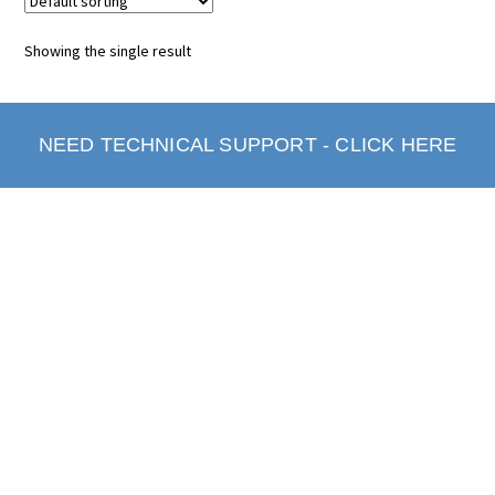
Showing the single result
NEED TECHNICAL SUPPORT - CLICK HERE