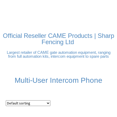
FREE DELIVERY OVER
100% SECURE PAYMENTS
PAY PAL - PAY IN 3
TECHNICAL SUPPORT -
£250 | UK MAINLAND
INTEREST-FREE
CLICK HERE
PAYMENTS
Official Reseller CAME Products | Sharp
Fencing Ltd
Largest retailer of CAME gate automation equipment, ranging
from full automation kits, intercom equipment to spare parts
Multi-User Intercom Phone