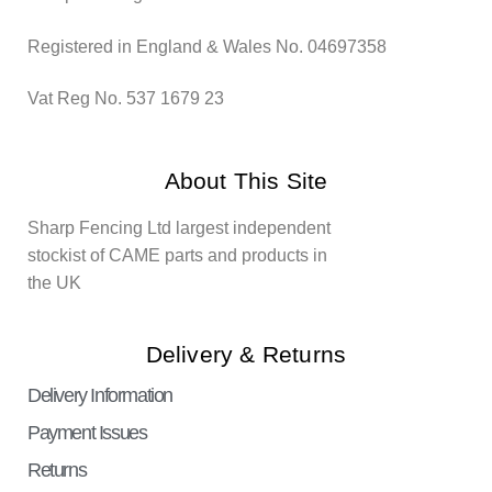
Registered in England & Wales No. 04697358
Vat Reg No. 537 1679 23
About This Site
Sharp Fencing Ltd largest independent
stockist of CAME parts and products in
the UK
Delivery & Returns
Delivery Information
Payment Issues
Returns