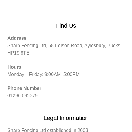
Find Us
Address
Sharp Fencing Ltd, 58 Edison Road, Aylesbury, Bucks.
HP19 8TE
Hours
Monday—Friday: 9:00AM–5:00PM
Phone Number
01296 695379
Legal Information
Sharp Fencing Ltd established in 2003