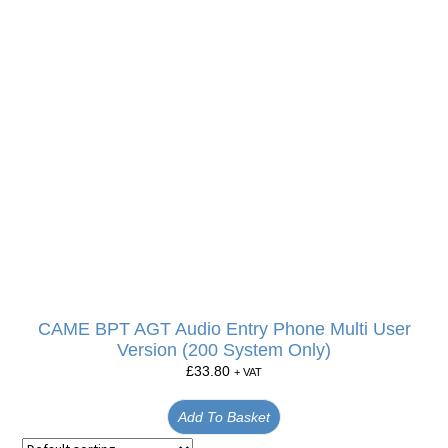
CAME BPT AGT Audio Entry Phone Multi User
Version (200 System Only)
£
33.80
+ VAT
Add To Basket