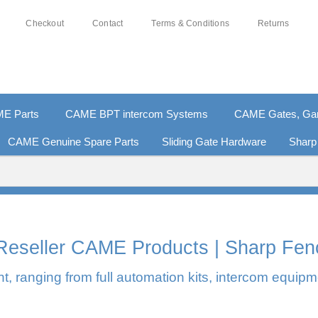
Checkout
Contact
Terms & Conditions
Returns
E Parts
CAME BPT intercom Systems
CAME Gates, Gara
CAME Genuine Spare Parts
Sliding Gate Hardware
Sharp
0% SECURE PAYMENTS
PAY PAL - PAY IN 3 INTEREST-F
l Reseller CAME Products | Sharp Fen
, ranging from full automation kits, intercom equipm