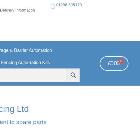
01296 695379
Delivery Information
ge & Barrier Automation
0
 Fencing Automation Kits
£
0.00
REE PAYMENTS
TECHNICAL SUPPORT - CLICK HERE
cing Ltd
ent to spare parts