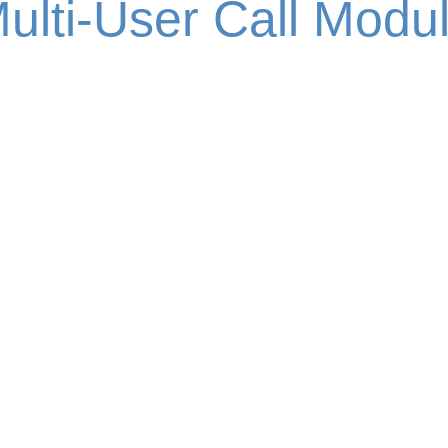
ulti-User Call Modu