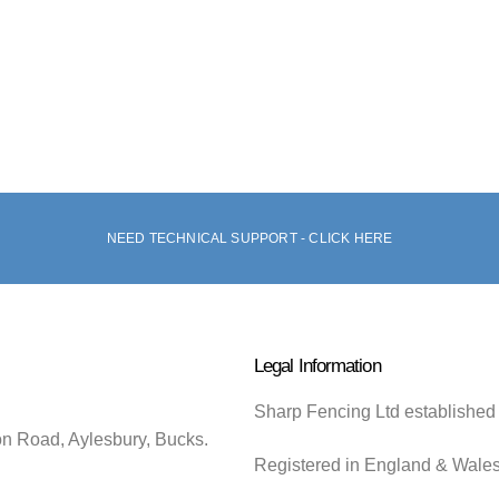
NEED TECHNICAL SUPPORT - CLICK HERE
Legal Information
Sharp Fencing Ltd established
on Road, Aylesbury, Bucks.
Registered in England & Wale