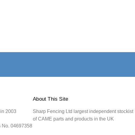
About This Site
 in 2003
Sharp Fencing Ltd largest independent stockist
of CAME parts and products in the UK
s No. 04697358