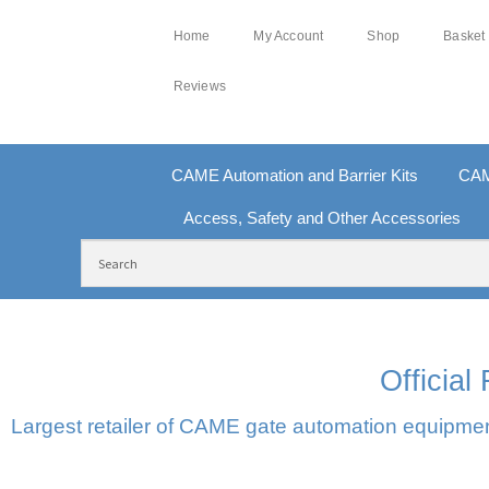
Home
My Account
Shop
Basket
Reviews
CAME Automation and Barrier Kits
CAM
Access, Safety and Other Accessories
FREE DELIVERY OVER £250 | UK MAINLAND
10
Officia
Largest retailer of CAME gate automation equipment