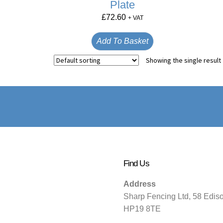
Plate
£
72.60
+ VAT
Add To Basket
Showing the single result
Find Us
Address
Sharp Fencing Ltd, 58 Edis
HP19 8TE