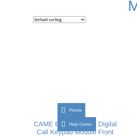
M
Phone
CAME BPT MTM VR Digital
Help Center
Call Keypad Module Front