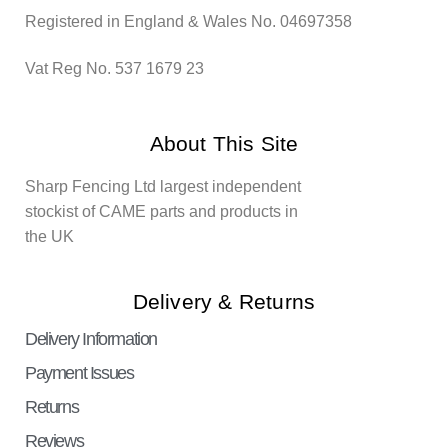
Registered in England & Wales No. 04697358
Vat Reg No. 537 1679 23
About This Site
Sharp Fencing Ltd largest independent
stockist of CAME parts and products in
the UK
Delivery & Returns
Delivery Information
Payment Issues
Returns
Reviews