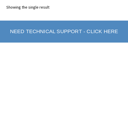
Showing the single result
NEED TECHNICAL SUPPORT - CLICK HERE