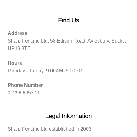
Find Us
Address
Sharp Fencing Ltd, 58 Edison Road, Aylesbury, Bucks.
HP19 8TE
Hours
Monday—Friday: 9:00AM–5:00PM
Phone Number
01296 695379
Legal Information
Sharp Fencing Ltd established in 2003