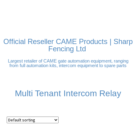
FREE DELIVERY OVER
100% SECURE PAYMENTS
PAY PAL - PAY IN 3
TECHNICAL SUPPORT -
£250 | UK MAINLAND
INTEREST-FREE
CLICK HERE
PAYMENTS
Official Reseller CAME Products | Sharp
Fencing Ltd
Largest retailer of CAME gate automation equipment, ranging
from full automation kits, intercom equipment to spare parts
Multi Tenant Intercom Relay