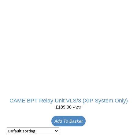
CAME BPT Relay Unit VLS/3 (XIP System Only)
£
189.00
+ VAT
Add To Basket