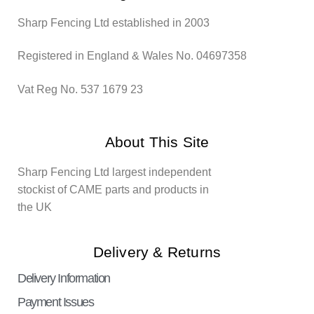
Sharp Fencing Ltd established in 2003
Registered in England & Wales No. 04697358
Vat Reg No. 537 1679 23
About This Site
Sharp Fencing Ltd largest independent
stockist of CAME parts and products in
the UK
Delivery & Returns
Delivery Information
Payment Issues