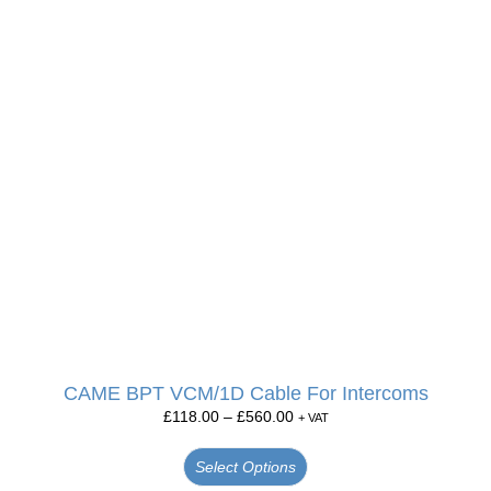
CAME BPT VCM/1D Cable For Intercoms
£
118.00
–
£
560.00
+ VAT
Select Options