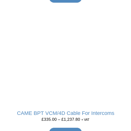
CAME BPT VCM/4D Cable For Intercoms
£
335.00
–
£
1,237.80
+ VAT