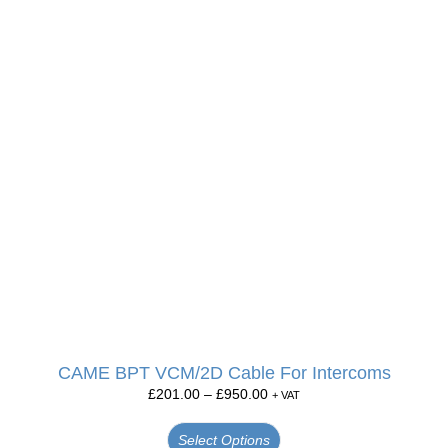
CAME BPT VCM/2D Cable For Intercoms
£
201.00
–
£
950.00
+ VAT
Select Options