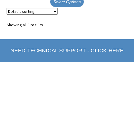
Select Options
Showing all 3 results
NEED TECHNICAL SUPPORT - CLICK HERE