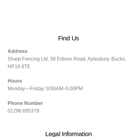
Find Us
Address
Sharp Fencing Ltd, 58 Edison Road, Aylesbury, Bucks.
HP19 8TE
Hours
Monday—Friday: 9:00AM–5:00PM
Phone Number
01296 695379
Legal Information