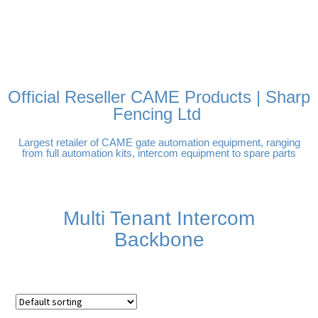
FREE DELIVERY OVER
100% SECURE PAYMENTS
PAY PAL - PAY IN 3
TECHNICAL SUPPORT -
£250 | UK MAINLAND
INTEREST-FREE
CLICK HERE
PAYMENTS
Official Reseller CAME Products | Sharp
Fencing Ltd
Largest retailer of CAME gate automation equipment, ranging
from full automation kits, intercom equipment to spare parts
Multi Tenant Intercom
Backbone