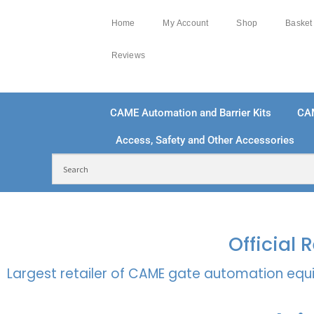
Home
My Account
Shop
Basket
Reviews
CAME Automation and Barrier Kits
CA
Access, Safety and Other Accessories
FREE DELIVERY OVER £250 | UK MAINLAND
100
Official
Largest retailer of CAME gate automation equi