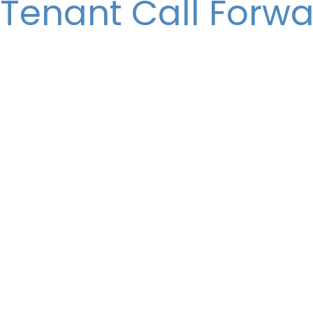
 Tenant Call Forw