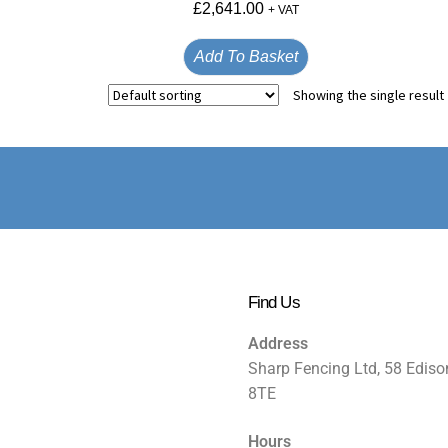
£
2,641.00
+ VAT
Add To Basket
Showing the single result
Find Us
Address
Sharp Fencing Ltd, 58 Ediso
8TE
Hours