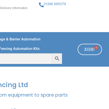
01296 695379
Delivery Information
ge & Barrier Automation
0
Fencing Automation Kits
£
0.00
FREE PAYMENTS
TECHNICAL SUPPORT - CLICK HERE
ncing Ltd
rcom equipment to spare parts