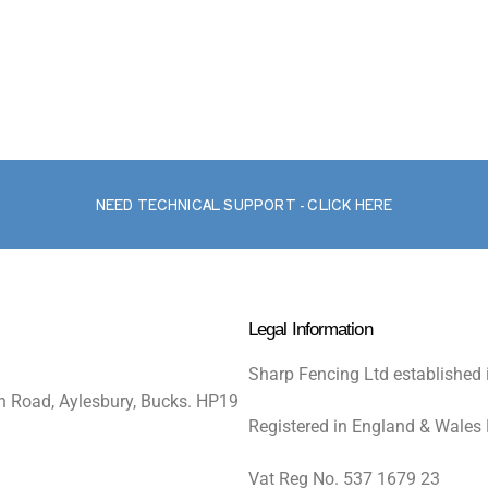
NEED TECHNICAL SUPPORT - CLICK HERE
Legal Information
Sharp Fencing Ltd established 
n Road, Aylesbury, Bucks. HP19
Registered in England & Wales
Vat Reg No. 537 1679 23