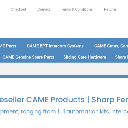
Checkout
Contact
Terms & Conditions
Returns
ME Parts
CAME BPT intercom Systems
CAME Gates, Gara
CAME Genuine Spare Parts
Sliding Gate Hardware
Sharp 
% SECURE PAYMENTS
PAY PAL - PAY IN 3 INTEREST-
 Reseller CAME Products | Sharp Fe
pment, ranging from full automation kits, inte