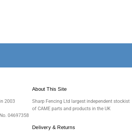
About This Site
in 2003
Sharp Fencing Ltd largest independent stockist
of CAME parts and products in the UK
 No. 04697358
Delivery & Returns