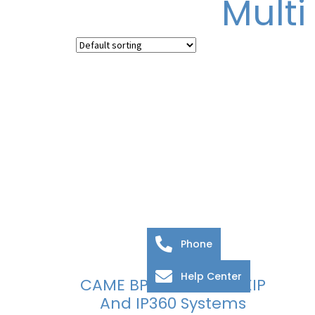
Multi
Phone
Help Center
CAME BPT Server For XIP
And IP360 Systems