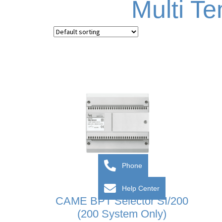
Multi T
Phone
Help Center
CAME BPT Selector SI/200
(200 System Only)