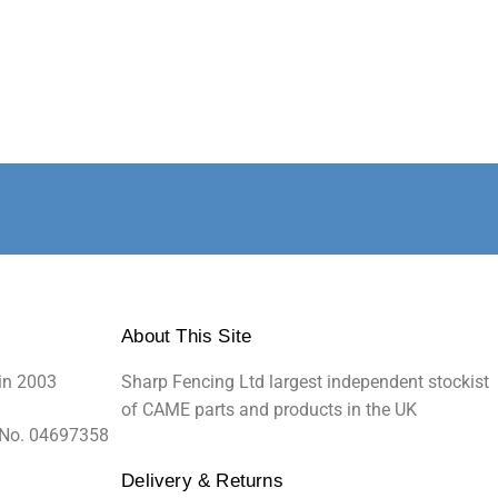
About This Site
in 2003
Sharp Fencing Ltd largest independent stockist
of CAME parts and products in the UK
 No. 04697358
Delivery & Returns