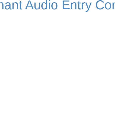
enant Audio Entry C