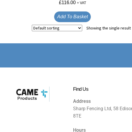
£
116.00
+ VAT
Add To Basket
Showing the single result
Find Us
Address
Sharp Fencing Ltd, 58 Ediso
8TE
Hours