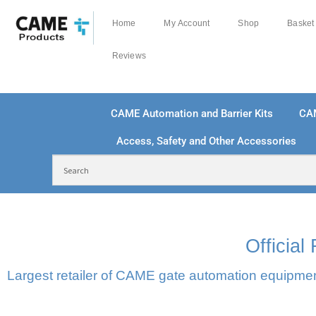
Home
My Account
Shop
Basket
Reviews
CAME Automation and Barrier Kits
CA
Access, Safety and Other Accessories
FREE DELIVERY OVER £250 | UK MAINLAND
100
Officia
Largest retailer of CAME gate automation equipment