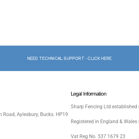
NEED TECHNICAL SUPPORT - CLICK HERE
Legal Information
Sharp Fencing Ltd established 
n Road, Aylesbury, Bucks. HP19
Registered in England & Wales
Vat Reg No. 537 1679 23