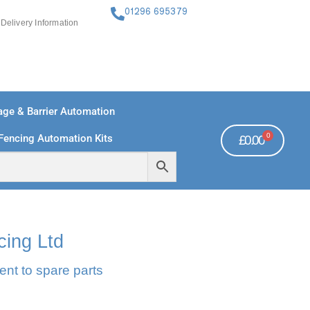
01296 695379
Delivery Information
ge & Barrier Automation
0
Fencing Automation Kits
£
0.00
FREE PAYMENTS
TECHNICAL SUPPORT - CLICK HERE
cing Ltd
ent to spare parts