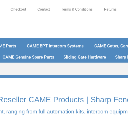
Checkout
Contact
Terms & Conditions
Returns
ME Parts
CAME BPT intercom Systems
CAME Gates, Gara
CAME Genuine Spare Parts
Sliding Gate Hardware
Sharp 
% SECURE PAYMENTS
PAY PAL - PAY IN 3 INTEREST-
l Reseller CAME Products | Sharp Fen
, ranging from full automation kits, intercom equipm