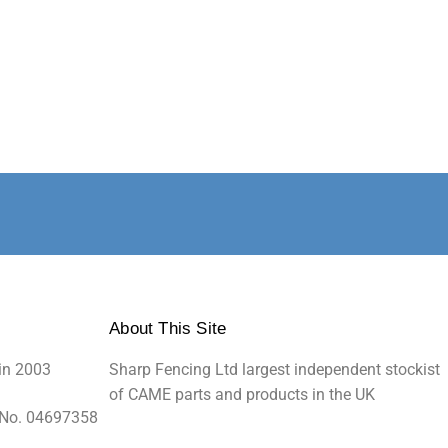
About This Site
in 2003
Sharp Fencing Ltd largest independent stockist
of CAME parts and products in the UK
 No. 04697358