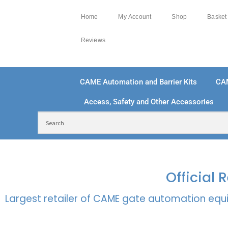
Home
My Account
Shop
Basket
Reviews
CAME Automation and Barrier Kits
CA
Access, Safety and Other Accessories
FREE DELIVERY OVER £250 | UK MAINLAND
100
Official
Largest retailer of CAME gate automation equi