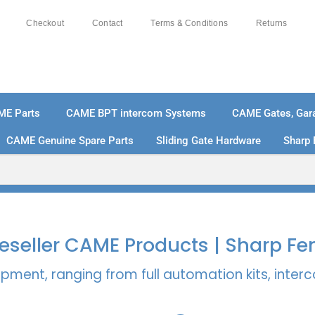
Checkout
Contact
Terms & Conditions
Returns
ME Parts
CAME BPT intercom Systems
CAME Gates, Gara
CAME Genuine Spare Parts
Sliding Gate Hardware
Sharp 
% SECURE PAYMENTS
PAY PAL - PAY IN 3 INTEREST-
 Reseller CAME Products | Sharp Fe
pment, ranging from full automation kits, inte