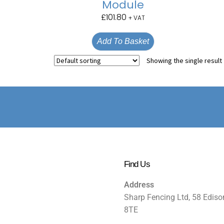
Module
£
101.80
+ VAT
Add To Basket
Showing the single result
Find Us
Address
Sharp Fencing Ltd, 58 Ediso
8TE