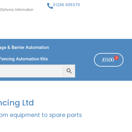
01296 695379
Delivery Information
ge & Barrier Automation
0
Fencing Automation Kits
£
0.00
FREE PAYMENTS
TECHNICAL SUPPORT - CLICK HERE
ncing Ltd
rcom equipment to spare parts