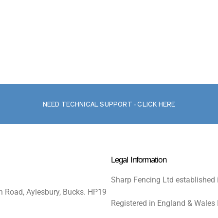
NEED TECHNICAL SUPPORT - CLICK HERE
Legal Information
Sharp Fencing Ltd established 
n Road, Aylesbury, Bucks. HP19
Registered in England & Wales