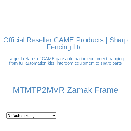
FREE DELIVERY OVER
100% SECURE PAYMENTS
PAY PAL - PAY IN 3
TECHNICAL SUPPORT -
£250 | UK MAINLAND
INTEREST-FREE
CLICK HERE
PAYMENTS
Official Reseller CAME Products | Sharp
Fencing Ltd
Largest retailer of CAME gate automation equipment, ranging
from full automation kits, intercom equipment to spare parts
MTMTP2MVR Zamak Frame