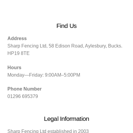
Find Us
Address
Sharp Fencing Ltd, 58 Edison Road, Aylesbury, Bucks.
HP19 8TE
Hours
Monday—Friday: 9:00AM–5:00PM
Phone Number
01296 695379
Legal Information
Sharp Fencing Ltd established in 2003