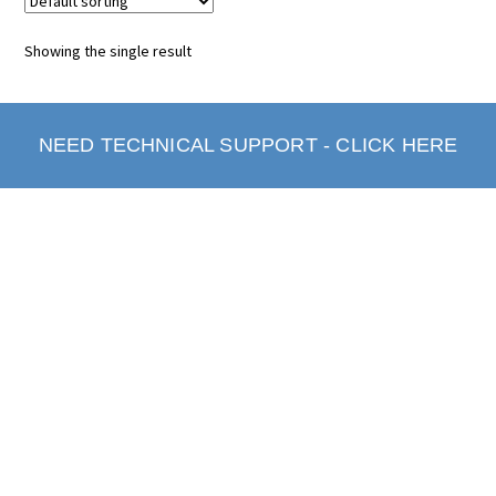
Showing the single result
NEED TECHNICAL SUPPORT - CLICK HERE