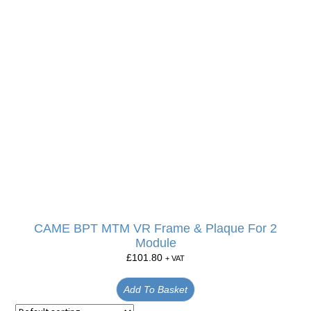
CAME BPT MTM VR Frame & Plaque For 2
Module
£
101.80
+ VAT
Add To Basket