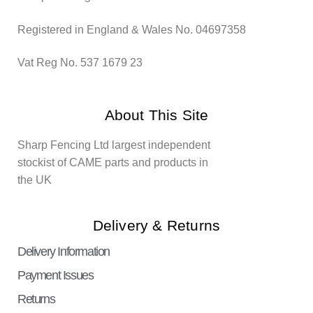
Registered in England & Wales No. 04697358
Vat Reg No. 537 1679 23
About This Site
Sharp Fencing Ltd largest independent
stockist of CAME parts and products in
the UK
Delivery & Returns
Delivery Information
Payment Issues
Returns