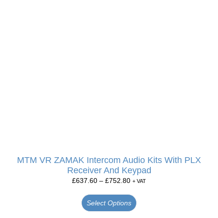
MTM VR ZAMAK Intercom Audio Kits With PLX
Receiver And Keypad
£
637.60
–
£
752.80
+ VAT
Select Options