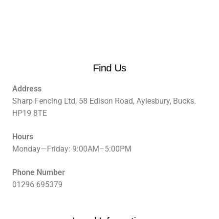
Find Us
Address
Sharp Fencing Ltd, 58 Edison Road, Aylesbury, Bucks.
HP19 8TE
Hours
Monday—Friday: 9:00AM–5:00PM
Phone Number
01296 695379