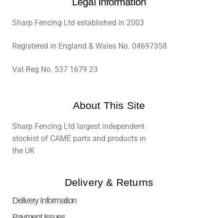
Legal Information
Sharp Fencing Ltd established in 2003
Registered in England & Wales No. 04697358
Vat Reg No. 537 1679 23
About This Site
Sharp Fencing Ltd largest independent
stockist of CAME parts and products in
the UK
Delivery & Returns
Delivery Information
Payment Issues