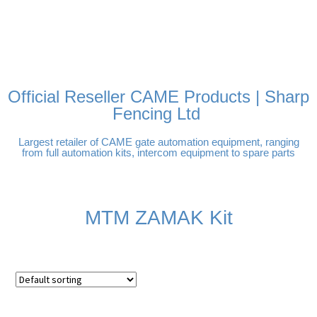
FREE DELIVERY OVER
100% SECURE
PAY PAL - PAY IN 3
TECHNICAL SUPPORT -
£250 | UK MAINLAND
PAYMENTS
INTEREST-FREE
CLICK HERE
PAYMENTS
Official Reseller CAME Products | Sharp
Fencing Ltd
Largest retailer of CAME gate automation equipment, ranging
from full automation kits, intercom equipment to spare parts
MTM ZAMAK Kit