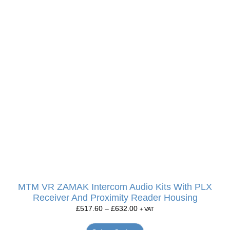
MTM VR ZAMAK Intercom Audio Kits With PLX
Receiver And Proximity Reader Housing
£
517.60
–
£
632.00
+ VAT