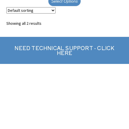
Select Options
Showing all 2 results
NEED TECHNICAL SUPPORT - CLICK
HERE