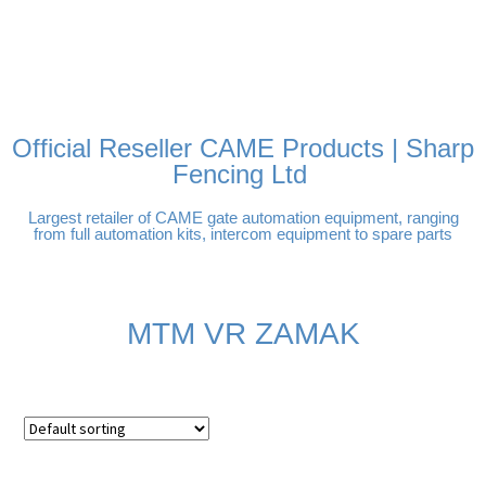
FREE DELIVERY OVER
100% SECURE PAYMENTS
PAY PAL - PAY IN 3
TECHNICAL SUPPORT -
£250 | UK MAINLAND
INTEREST-FREE
CLICK HERE
PAYMENTS
Official Reseller CAME Products | Sharp
Fencing Ltd
Largest retailer of CAME gate automation equipment, ranging
from full automation kits, intercom equipment to spare parts
MTM VR ZAMAK