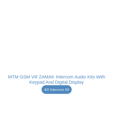
MTM GSM VR ZAMAK Intercom Audio Kits With
Keypad And Digital Display
4G Intercom Kit