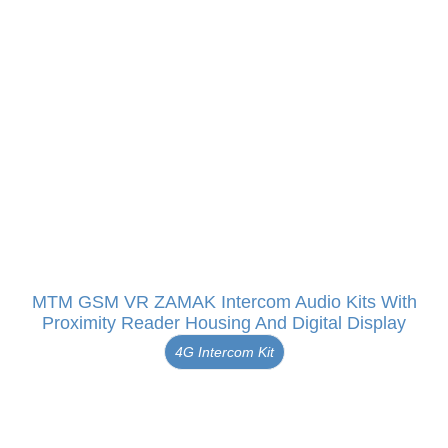
MTM GSM VR ZAMAK Intercom Audio Kits With
Proximity Reader Housing And Digital Display
4G Intercom Kit