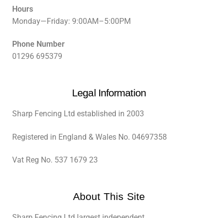
Hours
Monday—Friday: 9:00AM–5:00PM
Phone Number
01296 695379
Legal Information
Sharp Fencing Ltd established in 2003
Registered in England & Wales No. 04697358
Vat Reg No. 537 1679 23
About This Site
Sharp Fencing Ltd largest independent