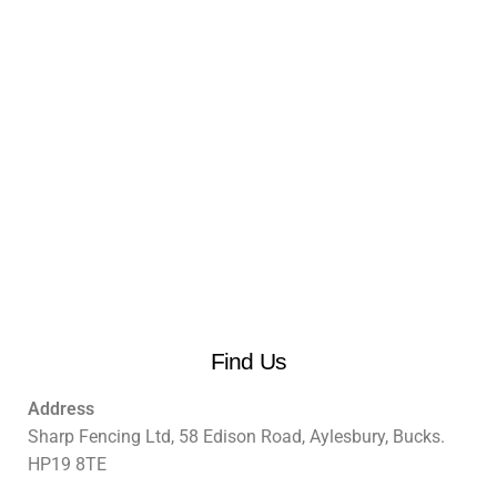
Find Us
Address
Sharp Fencing Ltd, 58 Edison Road, Aylesbury, Bucks.
HP19 8TE