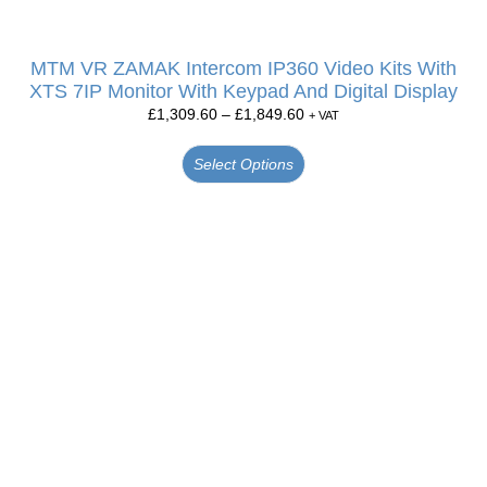
MTM VR ZAMAK Intercom IP360 Video Kits With
XTS 7IP Monitor With Keypad And Digital Display
£
1,309.60
–
£
1,849.60
+ VAT
Select Options