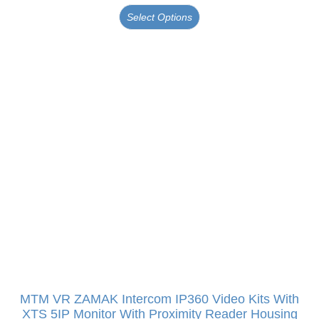
Select Options
MTM VR ZAMAK Intercom IP360 Video Kits With
XTS 5IP Monitor With Proximity Reader Housing