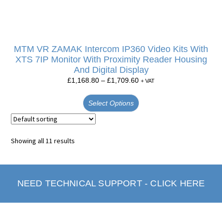
MTM VR ZAMAK Intercom IP360 Video Kits With
XTS 7IP Monitor With Proximity Reader Housing
And Digital Display
£
1,168.80
–
£
1,709.60
+ VAT
Select Options
Showing all 11 results
NEED TECHNICAL SUPPORT - CLICK HERE