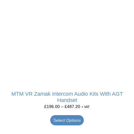
MTM VR Zamak Intercom Audio Kits With AGT
Handset
£
196.00
–
£
487.20
+ VAT
Select Options