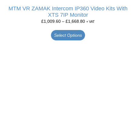
MTM VR ZAMAK Intercom IP360 Video Kits With
XTS 7IP Monitor
£
1,009.60
–
£
1,668.80
+ VAT
Select Options