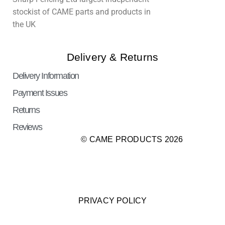
stockist of CAME parts and products in
the UK
Delivery & Returns
Delivery Information
Payment Issues
Returns
Reviews
© CAME PRODUCTS 2026
PRIVACY POLICY