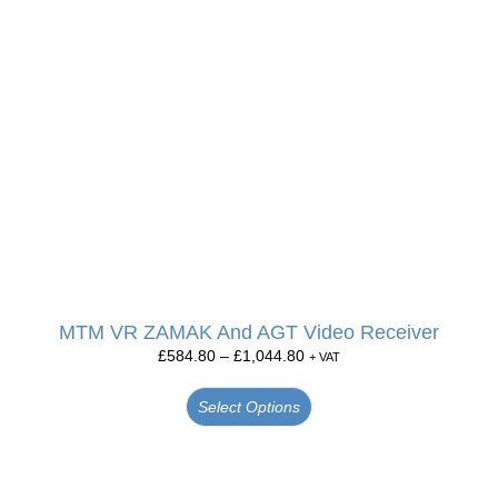
MTM VR ZAMAK And AGT Video Receiver
£
584.80
–
£
1,044.80
+ VAT
Select Options