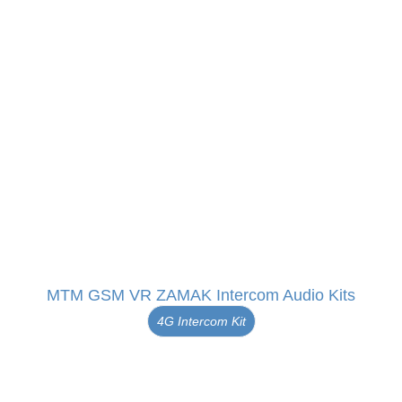
MTM GSM VR ZAMAK Intercom Audio Kits
4G Intercom Kit