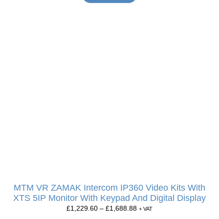
MTM VR ZAMAK Intercom IP360 Video Kits With
XTS 5IP Monitor With Keypad And Digital Display
£
1,229.60
–
£
1,688.88
+ VAT