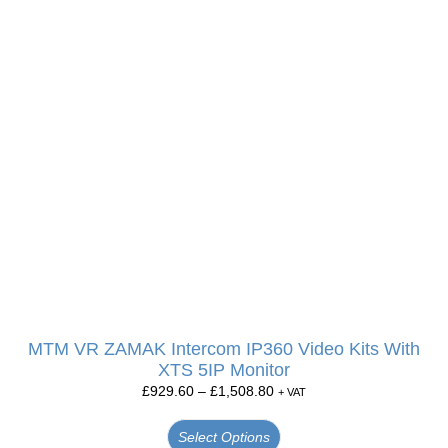
MTM VR ZAMAK Intercom IP360 Video Kits With
XTS 5IP Monitor
£
929.60
–
£
1,508.80
+ VAT
Select Options