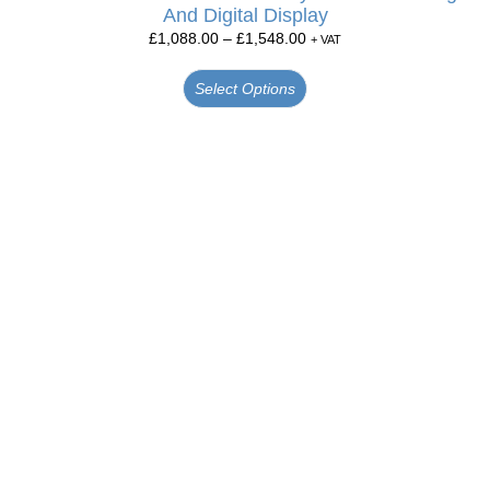
And Digital Display
£
1,088.00
–
£
1,548.00
+ VAT
Select Options