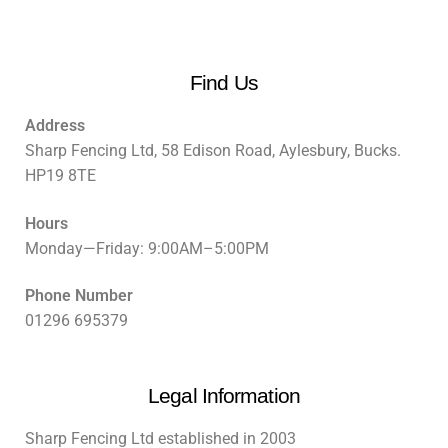
Find Us
Address
Sharp Fencing Ltd, 58 Edison Road, Aylesbury, Bucks.
HP19 8TE
Hours
Monday—Friday: 9:00AM–5:00PM
Phone Number
01296 695379
Legal Information
Sharp Fencing Ltd established in 2003