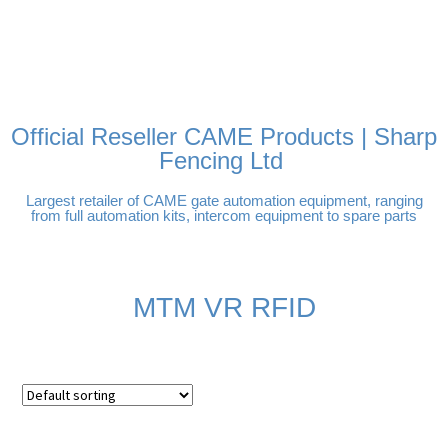
FREE DELIVERY OVER
100% SECURE
PAY PAL - PAY IN 3
TECHNICAL SUPPORT -
£250 | UK MAINLAND
PAYMENTS
INTEREST-FREE
CLICK HERE
PAYMENTS
Official Reseller CAME Products | Sharp
Fencing Ltd
Largest retailer of CAME gate automation equipment, ranging
from full automation kits, intercom equipment to spare parts
MTM VR RFID