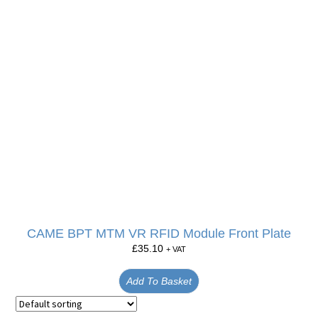
CAME BPT MTM VR RFID Module Front Plate
£
35.10
+ VAT
Add To Basket