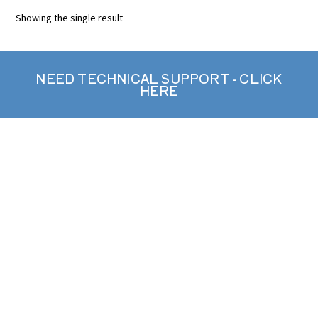
Showing the single result
NEED TECHNICAL SUPPORT - CLICK
HERE