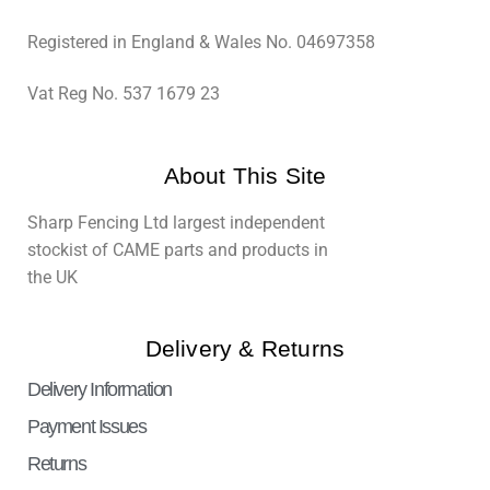
Registered in England & Wales No. 04697358
Vat Reg No. 537 1679 23
About This Site
Sharp Fencing Ltd largest independent
stockist of CAME parts and products in
the UK
Delivery & Returns
Delivery Information
Payment Issues
Returns