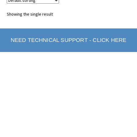
Showing the single result
NEED TECHNICAL SUPPORT - CLICK HERE