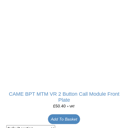
CAME BPT MTM VR 2 Button Call Module Front
Plate
£
50.40
+ VAT
Add To Basket