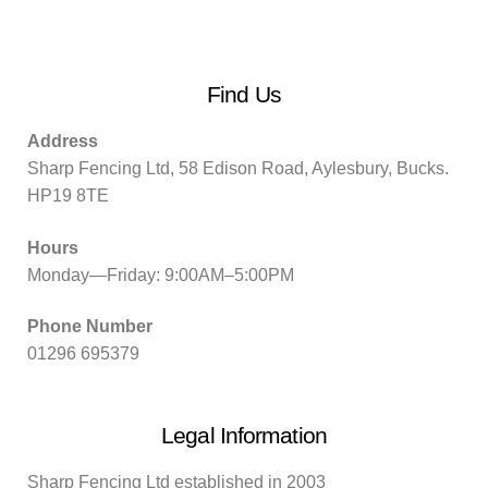
Find Us
Address
Sharp Fencing Ltd, 58 Edison Road, Aylesbury, Bucks.
HP19 8TE
Hours
Monday—Friday: 9:00AM–5:00PM
Phone Number
01296 695379
Legal Information
Sharp Fencing Ltd established in 2003