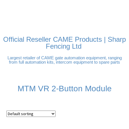
FREE DELIVERY OVER
100% SECURE PAYMENTS
PAY PAL - PAY IN 3
TECHNICAL SUPPORT -
£250 | UK MAINLAND
INTEREST-FREE
CLICK HERE
PAYMENTS
Official Reseller CAME Products | Sharp
Fencing Ltd
Largest retailer of CAME gate automation equipment, ranging
from full automation kits, intercom equipment to spare parts
MTM VR 2-Button Module