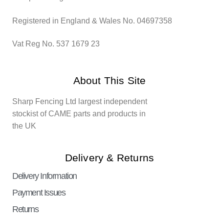
Registered in England & Wales No. 04697358
Vat Reg No. 537 1679 23
About This Site
Sharp Fencing Ltd largest independent
stockist of CAME parts and products in
the UK
Delivery & Returns
Delivery Information
Payment Issues
Returns