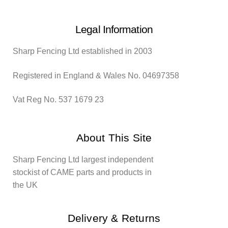
Legal Information
Sharp Fencing Ltd established in 2003
Registered in England & Wales No. 04697358
Vat Reg No. 537 1679 23
About This Site
Sharp Fencing Ltd largest independent
stockist of CAME parts and products in
the UK
Delivery & Returns