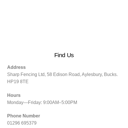
Find Us
Address
Sharp Fencing Ltd, 58 Edison Road, Aylesbury, Bucks.
HP19 8TE
Hours
Monday—Friday: 9:00AM–5:00PM
Phone Number
01296 695379