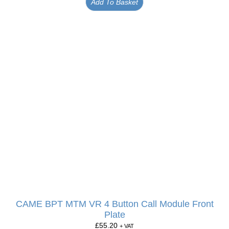
Add To Basket
CAME BPT MTM VR 4 Button Call Module Front
Plate
£
55.20
+ VAT