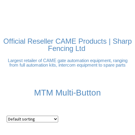
FREE DELIVERY OVER
100% SECURE PAYMENTS
PAY PAL - PAY IN 3
TECHNICAL SUPPORT -
£250 | UK MAINLAND
INTEREST-FREE
CLICK HERE
PAYMENTS
Official Reseller CAME Products | Sharp
Fencing Ltd
Largest retailer of CAME gate automation equipment, ranging
from full automation kits, intercom equipment to spare parts
MTM Multi-Button