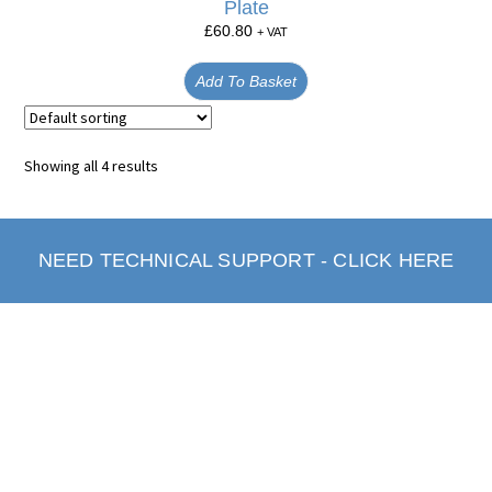
Plate
£
60.80
+ VAT
Add To Basket
Showing all 4 results
NEED TECHNICAL SUPPORT - CLICK HERE