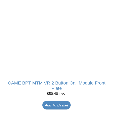
CAME BPT MTM VR 2 Button Call Module Front
Plate
£
50.40
+ VAT
Add To Basket