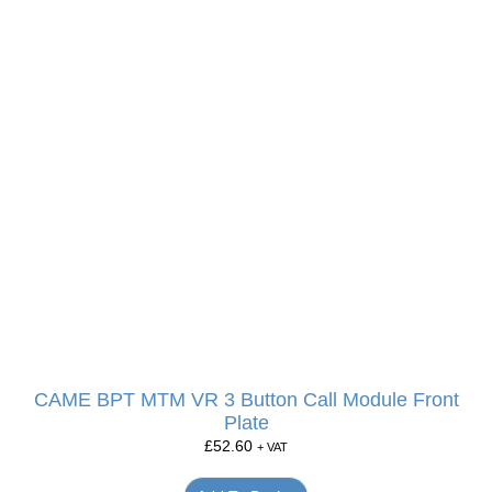
CAME BPT MTM VR 3 Button Call Module Front
Plate
£
52.60
+ VAT