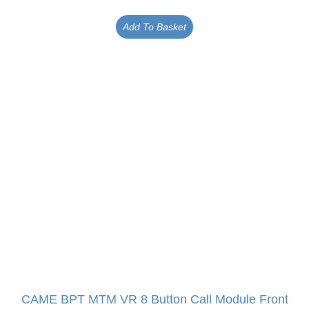
Add To Basket
CAME BPT MTM VR 8 Button Call Module Front