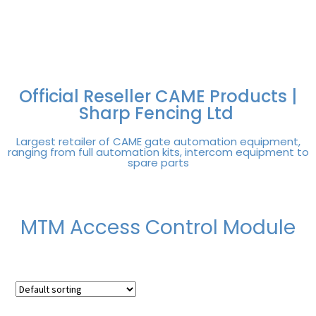
FREE DELIVERY OVER
100% SECURE
PAY PAL - PAY IN 3
TECHNICAL SUPPORT -
£250 | UK MAINLAND
PAYMENTS
INTEREST-FREE
CLICK HERE
PAYMENTS
Official Reseller CAME Products |
Sharp Fencing Ltd
Largest retailer of CAME gate automation equipment,
ranging from full automation kits, intercom equipment to
spare parts
MTM Access Control Module