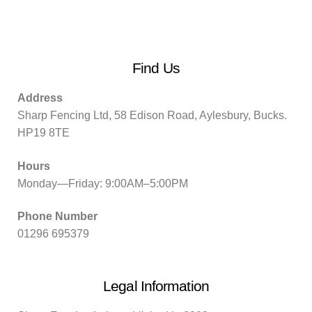
Find Us
Address
Sharp Fencing Ltd, 58 Edison Road, Aylesbury, Bucks.
HP19 8TE
Hours
Monday—Friday: 9:00AM–5:00PM
Phone Number
01296 695379
Legal Information