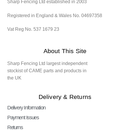
Sharp Fencing Ltd established in 2003
Registered in England & Wales No. 04697358
Vat Reg No. 537 1679 23
About This Site
Sharp Fencing Ltd largest independent
stockist of CAME parts and products in
the UK
Delivery & Returns
Delivery Information
Payment Issues
Returns