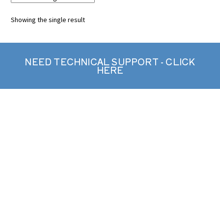
Showing the single result
NEED TECHNICAL SUPPORT - CLICK
HERE