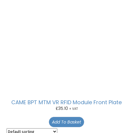
CAME BPT MTM VR RFID Module Front Plate
£
35.10
+ VAT
Add To Basket