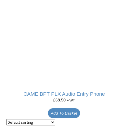
CAME BPT PLX Audio Entry Phone
£
68.50
+ VAT
Add To Basket