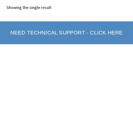
Showing the single result
NEED TECHNICAL SUPPORT - CLICK HERE