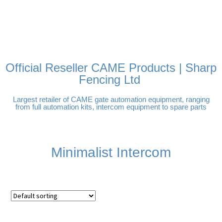
FREE DELIVERY OVER
100% SECURE PAYMENTS
PAY PAL - PAY IN 3
TECHNICAL SUPPORT -
£250 | UK MAINLAND
INTEREST-FREE
CLICK HERE
PAYMENTS
Official Reseller CAME Products | Sharp
Fencing Ltd
Largest retailer of CAME gate automation equipment, ranging
from full automation kits, intercom equipment to spare parts
Minimalist Intercom