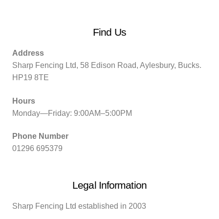
Find Us
Address
Sharp Fencing Ltd, 58 Edison Road, Aylesbury, Bucks.
HP19 8TE
Hours
Monday—Friday: 9:00AM–5:00PM
Phone Number
01296 695379
Legal Information
Sharp Fencing Ltd established in 2003