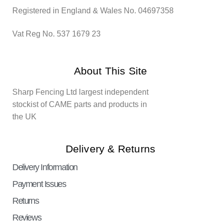
Registered in England & Wales No. 04697358
Vat Reg No. 537 1679 23
About This Site
Sharp Fencing Ltd largest independent
stockist of CAME parts and products in
the UK
Delivery & Returns
Delivery Information
Payment Issues
Returns
Reviews