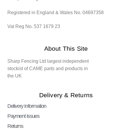
Registered in England & Wales No. 04697358
Vat Reg No. 537 1679 23
About This Site
Sharp Fencing Ltd largest independent
stockist of CAME parts and products in
the UK
Delivery & Returns
Delivery Information
Payment Issues
Returns