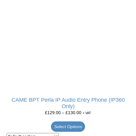
CAME BPT Perla IP Audio Entry Phone (IP360
Only)
£
129.00
–
£
130.00
+ VAT
Select Options