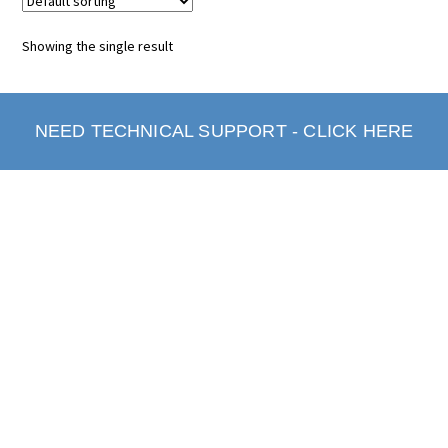
Showing the single result
NEED TECHNICAL SUPPORT - CLICK HERE