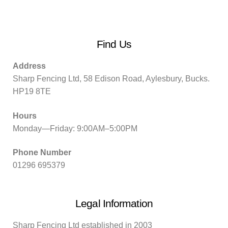
Find Us
Address
Sharp Fencing Ltd, 58 Edison Road, Aylesbury, Bucks.
HP19 8TE
Hours
Monday—Friday: 9:00AM–5:00PM
Phone Number
01296 695379
Legal Information
Sharp Fencing Ltd established in 2003