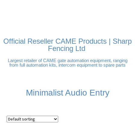
FREE DELIVERY OVER
100% SECURE PAYMENTS
PAY PAL - PAY IN 3
TECHNICAL SUPPORT -
£250 | UK MAINLAND
INTEREST-FREE
CLICK HERE
PAYMENTS
Official Reseller CAME Products | Sharp
Fencing Ltd
Largest retailer of CAME gate automation equipment, ranging
from full automation kits, intercom equipment to spare parts
Minimalist Audio Entry