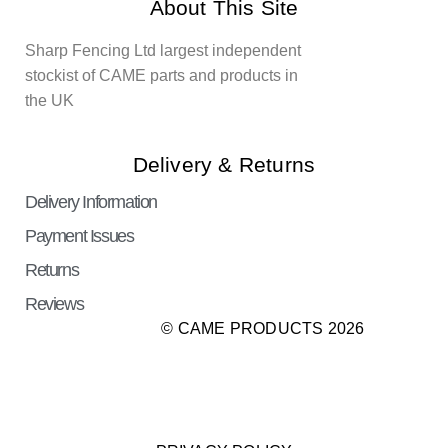
About This Site
Sharp Fencing Ltd largest independent
stockist of CAME parts and products in
the UK
Delivery & Returns
Delivery Information
Payment Issues
Returns
Reviews
© CAME PRODUCTS 2026