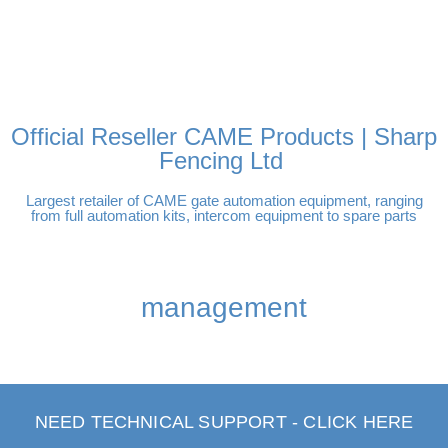
FREE DELIVERY OVER
100% SECURE PAYMENTS
PAY PAL - PAY IN 3
TECHNICAL SUPPORT -
£250 | UK MAINLAND
INTEREST-FREE
CLICK HERE
PAYMENTS
Official Reseller CAME Products | Sharp
Fencing Ltd
Largest retailer of CAME gate automation equipment, ranging
from full automation kits, intercom equipment to spare parts
management
NEED TECHNICAL SUPPORT - CLICK HERE