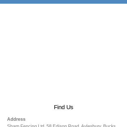
Find Us
Address
Sharp Fencing Ltd, 58 Edison Road, Aylesbury, Bucks.