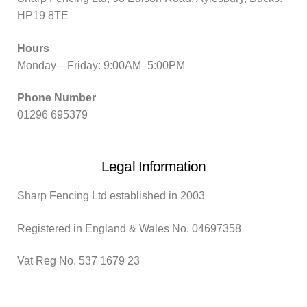
HP19 8TE
Hours
Monday—Friday: 9:00AM–5:00PM
Phone Number
01296 695379
Legal Information
Sharp Fencing Ltd established in 2003
Registered in England & Wales No. 04697358
Vat Reg No. 537 1679 23