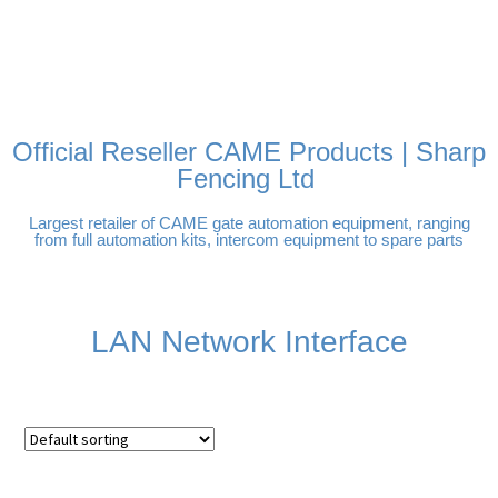
FREE DELIVERY OVER
100% SECURE PAYMENTS
PAY PAL - PAY IN 3
TECHNICAL SUPPORT -
£250 | UK MAINLAND
INTEREST-FREE
CLICK HERE
PAYMENTS
Official Reseller CAME Products | Sharp
Fencing Ltd
Largest retailer of CAME gate automation equipment, ranging
from full automation kits, intercom equipment to spare parts
LAN Network Interface