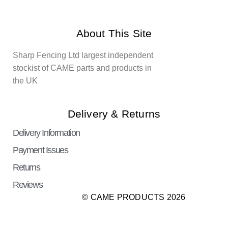
About This Site
Sharp Fencing Ltd largest independent
stockist of CAME parts and products in
the UK
Delivery & Returns
Delivery Information
Payment Issues
Returns
Reviews
© CAME PRODUCTS 2026