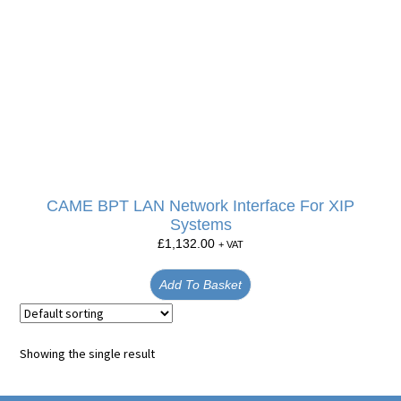
CAME BPT LAN Network Interface For XIP
Systems
£
1,132.00
+ VAT
Add To Basket
Showing the single result