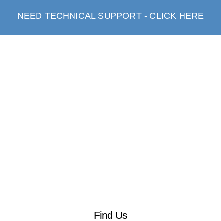
NEED TECHNICAL SUPPORT - CLICK HERE
Find Us