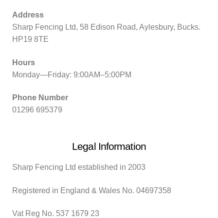
Address
Sharp Fencing Ltd, 58 Edison Road, Aylesbury, Bucks.
HP19 8TE
Hours
Monday—Friday: 9:00AM–5:00PM
Phone Number
01296 695379
Legal Information
Sharp Fencing Ltd established in 2003
Registered in England & Wales No. 04697358
Vat Reg No. 537 1679 23