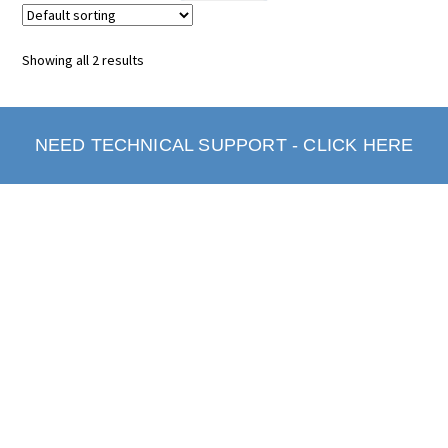
Showing all 2 results
NEED TECHNICAL SUPPORT - CLICK HERE