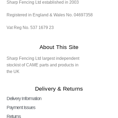
Sharp Fencing Ltd established in 2003
Registered in England & Wales No. 04697358
Vat Reg No. 537 1679 23
About This Site
Sharp Fencing Ltd largest independent
stockist of CAME parts and products in
the UK
Delivery & Returns
Delivery Information
Payment Issues
Returns