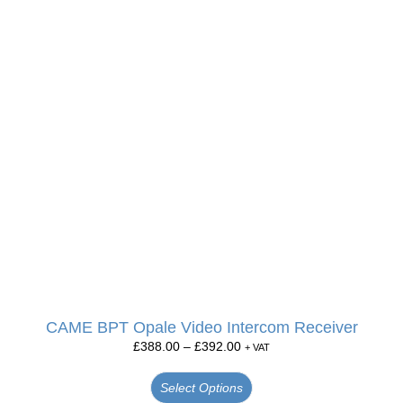
CAME BPT Opale Video Intercom Receiver
£
388.00
–
£
392.00
+ VAT
Select Options