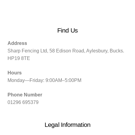
Find Us
Address
Sharp Fencing Ltd, 58 Edison Road, Aylesbury, Bucks.
HP19 8TE
Hours
Monday—Friday: 9:00AM–5:00PM
Phone Number
01296 695379
Legal Information