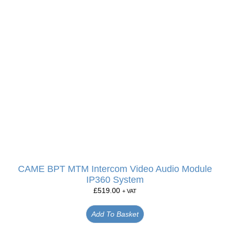
CAME BPT MTM Intercom Video Audio Module
IP360 System
£
519.00
+ VAT
Add To Basket