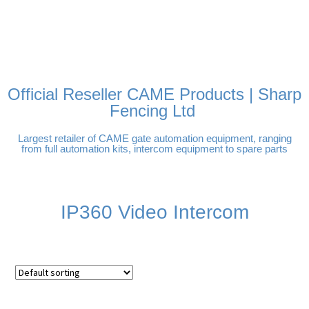
FREE DELIVERY OVER
100% SECURE PAYMENTS
PAY PAL - PAY IN 3
TECHNICAL SUPPORT -
£250 | UK MAINLAND
INTEREST-FREE
CLICK HERE
PAYMENTS
Official Reseller CAME Products | Sharp
Fencing Ltd
Largest retailer of CAME gate automation equipment, ranging
from full automation kits, intercom equipment to spare parts
IP360 Video Intercom