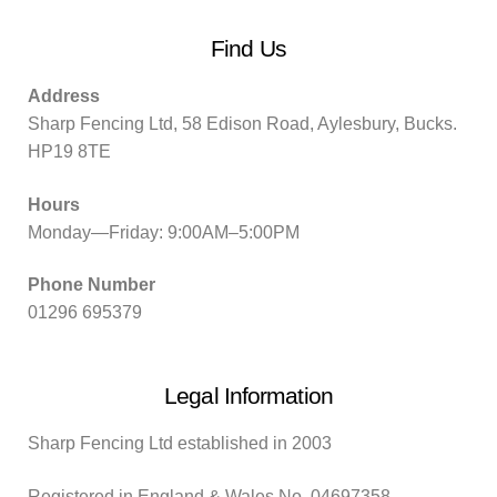
Find Us
Address
Sharp Fencing Ltd, 58 Edison Road, Aylesbury, Bucks.
HP19 8TE
Hours
Monday—Friday: 9:00AM–5:00PM
Phone Number
01296 695379
Legal Information
Sharp Fencing Ltd established in 2003
Registered in England & Wales No. 04697358