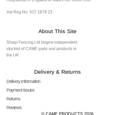
Vat Reg No. 537 1679 23
About This Site
Sharp Fencing Ltd largest independent
stockist of CAME parts and products in
the UK
Delivery & Returns
Delivery Information
Payment Issues
Returns
Reviews
© CAME PRODUCTS 2026