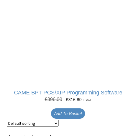
CAME BPT PCS/XIP Programming Software
£
396.00
£
316.80
+ VAT
Add To Basket