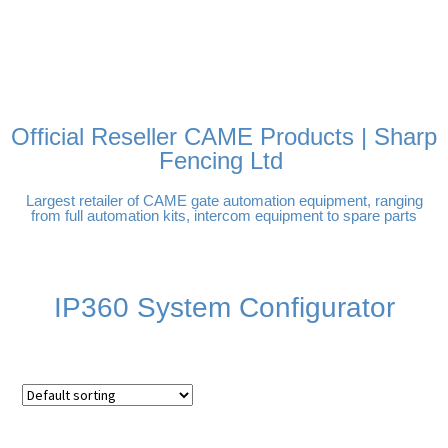
FREE DELIVERY OVER
100% SECURE PAYMENTS
PAY PAL - PAY IN 3
TECHNICAL SUPPORT -
£250 | UK MAINLAND
INTEREST-FREE
CLICK HERE
PAYMENTS
Official Reseller CAME Products | Sharp
Fencing Ltd
Largest retailer of CAME gate automation equipment, ranging
from full automation kits, intercom equipment to spare parts
IP360 System Configurator