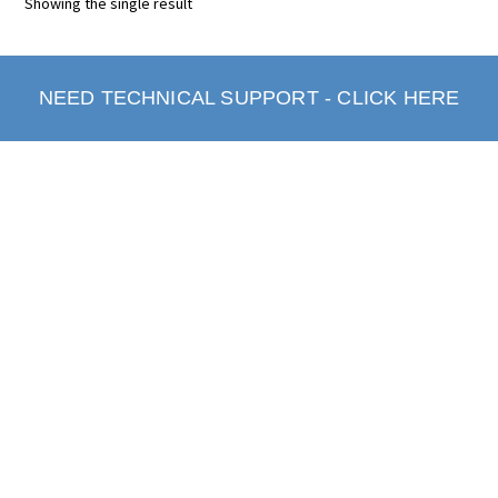
Showing the single result
NEED TECHNICAL SUPPORT - CLICK HERE