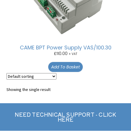
CAME BPT Power Supply VAS/100.30
£
110.00
+ VAT
Add To Basket
Showing the single result
NEED TECHNICAL SUPPORT - CLICK
HERE