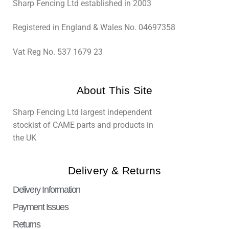
Sharp Fencing Ltd established in 2003
Registered in England & Wales No. 04697358
Vat Reg No. 537 1679 23
About This Site
Sharp Fencing Ltd largest independent
stockist of CAME parts and products in
the UK
Delivery & Returns
Delivery Information
Payment Issues
Returns