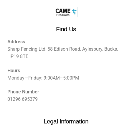
Find Us
Address
Sharp Fencing Ltd, 58 Edison Road, Aylesbury, Bucks.
HP19 8TE
Hours
Monday—Friday: 9:00AM–5:00PM
Phone Number
01296 695379
Legal Information