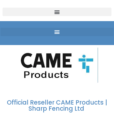
FREE DELIVERY OVER
100% SECURE
PAY PAL - PAY IN 3
TECHNICAL SUPPORT -
£250 | UK MAINLAND
PAYMENTS
INTEREST-FREE
CLICK HERE
PAYMENTS
Official Reseller CAME Products |
Sharp Fencing Ltd