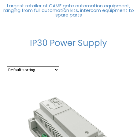
Largest retailer of CAME gate automation equipment,
ranging from full automation kits, intercom equipment to
spare parts
IP30 Power Supply