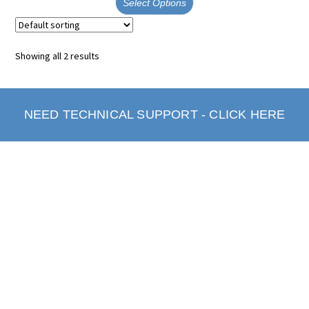
Select Options
Showing all 2 results
NEED TECHNICAL SUPPORT - CLICK HERE