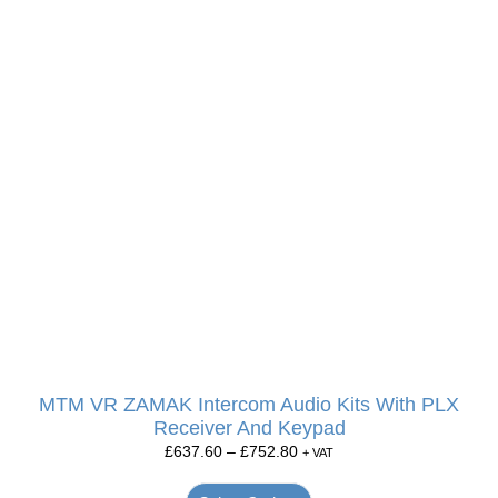
MTM VR ZAMAK Intercom Audio Kits With PLX
Receiver And Keypad
£
637.60
–
£
752.80
+ VAT