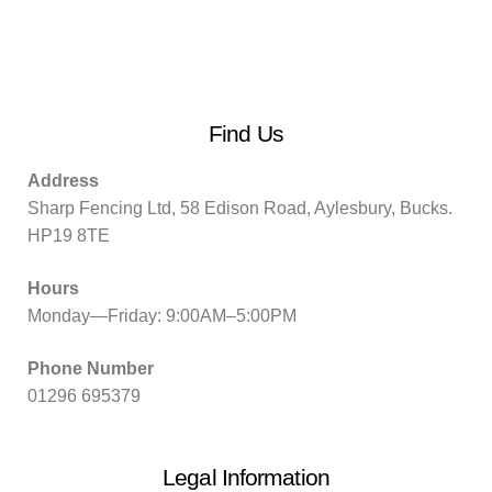
Find Us
Address
Sharp Fencing Ltd, 58 Edison Road, Aylesbury, Bucks.
HP19 8TE
Hours
Monday—Friday: 9:00AM–5:00PM
Phone Number
01296 695379
Legal Information