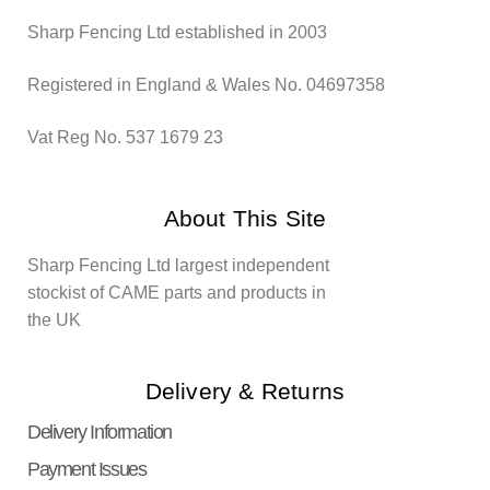
Sharp Fencing Ltd established in 2003
Registered in England & Wales No. 04697358
Vat Reg No. 537 1679 23
About This Site
Sharp Fencing Ltd largest independent
stockist of CAME parts and products in
the UK
Delivery & Returns
Delivery Information
Payment Issues