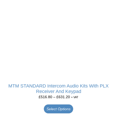
MTM STANDARD Intercom Audio Kits With PLX
Receiver And Keypad
£
516.80
–
£
631.20
+ VAT
Select Options