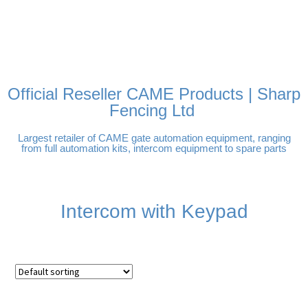
FREE DELIVERY OVER
100% SECURE PAYMENTS
PAY PAL - PAY IN 3
TECHNICAL SUPPORT -
£250 | UK MAINLAND
INTEREST-FREE
CLICK HERE
PAYMENTS
Official Reseller CAME Products | Sharp
Fencing Ltd
Largest retailer of CAME gate automation equipment, ranging
from full automation kits, intercom equipment to spare parts
Intercom with Keypad