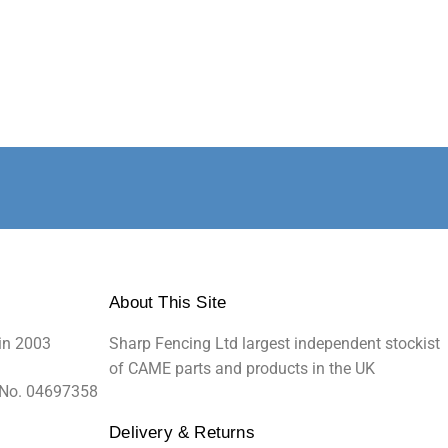
About This Site
in 2003
Sharp Fencing Ltd largest independent stockist
of CAME parts and products in the UK
 No. 04697358
Delivery & Returns