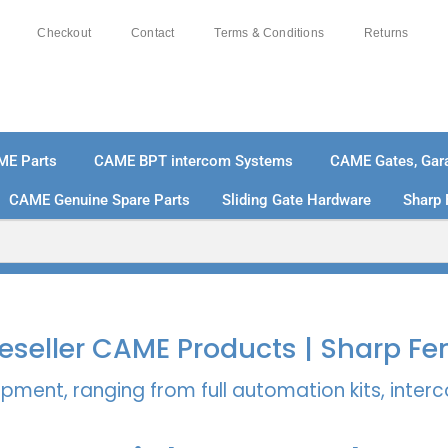
Checkout
Contact
Terms & Conditions
Returns
ME Parts
CAME BPT intercom Systems
CAME Gates, Gara
CAME Genuine Spare Parts
Sliding Gate Hardware
Sharp 
% SECURE PAYMENTS
PAY PAL - PAY IN 3 INTEREST-
 Reseller CAME Products | Sharp Fe
pment, ranging from full automation kits, inte