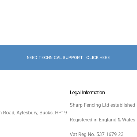
NEED TECHNICAL SUPPORT - CLICK HERE
Legal Information
Sharp Fencing Ltd established 
n Road, Aylesbury, Bucks. HP19
Registered in England & Wales
Vat Reg No. 537 1679 23