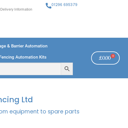
01296 695379
Delivery Information
ge & Barrier Automation
0
Fencing Automation Kits
£
0.00
FREE PAYMENTS
TECHNICAL SUPPORT - CLICK HERE
ncing Ltd
rcom equipment to spare parts