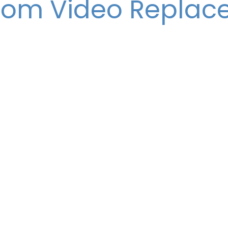
com Video Repla