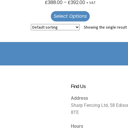
£
388.00
–
£
392.00
+ VAT
Select Options
Showing the single result
Find Us
Address
Sharp Fencing Ltd, 58 Ediso
8TE
Hours