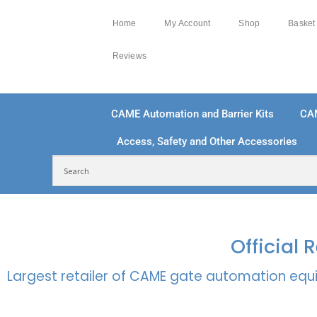
Home
My Account
Shop
Basket
Reviews
CAME Automation and Barrier Kits
CA
Access, Safety and Other Accessories
FREE DELIVERY OVER £250 | UK MAINLAND
100
Official
Largest retailer of CAME gate automation equi