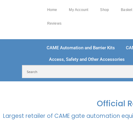
Home
My Account
Shop
Basket
Reviews
CAME Automation and Barrier Kits
CA
Access, Safety and Other Accessories
FREE DELIVERY OVER £250 | UK MAINLAND
100
Official
Largest retailer of CAME gate automation equi