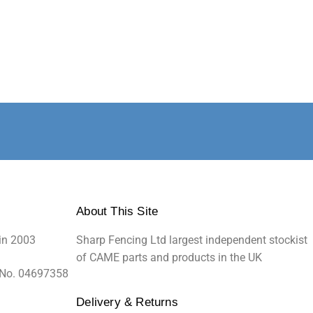
About This Site
in 2003
Sharp Fencing Ltd largest independent stockist
of CAME parts and products in the UK
 No. 04697358
Delivery & Returns