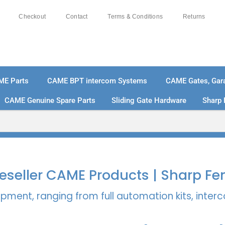
Checkout
Contact
Terms & Conditions
Returns
ME Parts
CAME BPT intercom Systems
CAME Gates, Gara
CAME Genuine Spare Parts
Sliding Gate Hardware
Sharp 
% SECURE PAYMENTS
PAY PAL - PAY IN 3 INTEREST-
 Reseller CAME Products | Sharp Fe
pment, ranging from full automation kits, inte