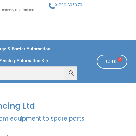
01296 695379
Delivery Information
ge & Barrier Automation
0
Fencing Automation Kits
£
0.00
FREE PAYMENTS
TECHNICAL SUPPORT - CLICK HERE
ncing Ltd
rcom equipment to spare parts