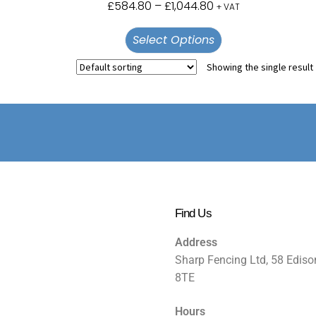
£
584.80
–
£
1,044.80
+ VAT
Select Options
Showing the single result
Find Us
Address
Sharp Fencing Ltd, 58 Ediso
8TE
Hours