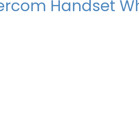
tercom Handset Wh