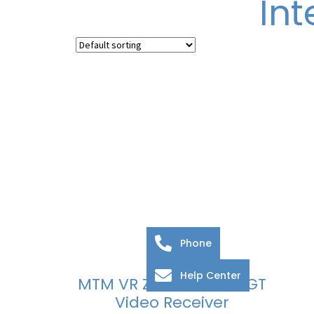
In
Phone
Help Center
MTM VR ZAMAK And AGT
Video Receiver