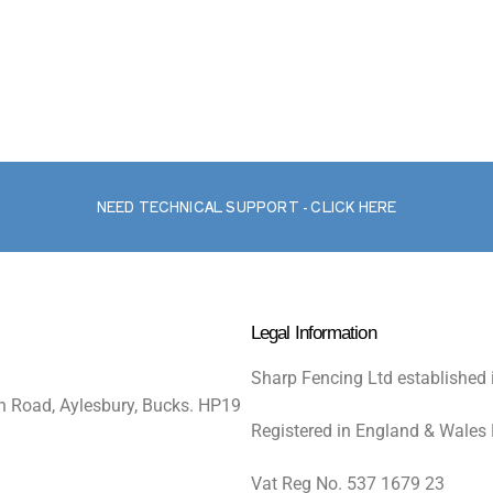
NEED TECHNICAL SUPPORT - CLICK HERE
Legal Information
Sharp Fencing Ltd established 
n Road, Aylesbury, Bucks. HP19
Registered in England & Wales
Vat Reg No. 537 1679 23