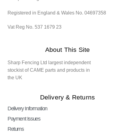
Registered in England & Wales No. 04697358
Vat Reg No. 537 1679 23
About This Site
Sharp Fencing Ltd largest independent
stockist of CAME parts and products in
the UK
Delivery & Returns
Delivery Information
Payment Issues
Returns