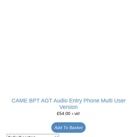
CAME BPT AGT Audio Entry Phone Multi User
Version
£
54.00
+ VAT
Add To Basket