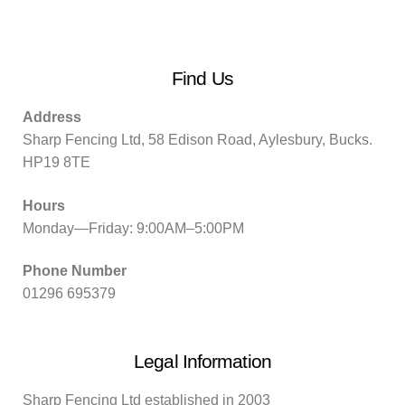
Find Us
Address
Sharp Fencing Ltd, 58 Edison Road, Aylesbury, Bucks.
HP19 8TE
Hours
Monday—Friday: 9:00AM–5:00PM
Phone Number
01296 695379
Legal Information
Sharp Fencing Ltd established in 2003