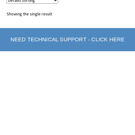
Showing the single result
NEED TECHNICAL SUPPORT - CLICK HERE