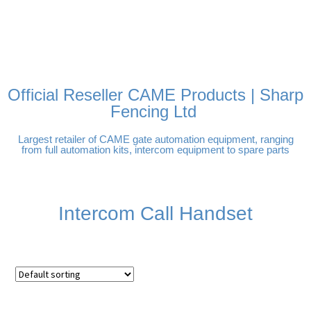
FREE DELIVERY OVER
100% SECURE PAYMENTS
PAY PAL - PAY IN 3
TECHNICAL SUPPORT -
£250 | UK MAINLAND
INTEREST-FREE
CLICK HERE
PAYMENTS
Official Reseller CAME Products | Sharp
Fencing Ltd
Largest retailer of CAME gate automation equipment, ranging
from full automation kits, intercom equipment to spare parts
Intercom Call Handset