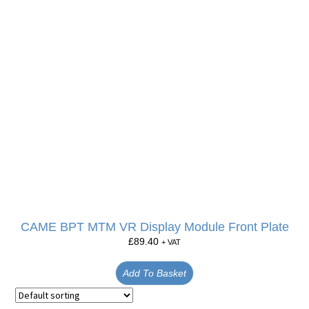
CAME BPT MTM VR Display Module Front Plate
£
89.40
+ VAT
Add To Basket