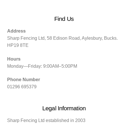
Find Us
Address
Sharp Fencing Ltd, 58 Edison Road, Aylesbury, Bucks.
HP19 8TE
Hours
Monday—Friday: 9:00AM–5:00PM
Phone Number
01296 695379
Legal Information
Sharp Fencing Ltd established in 2003