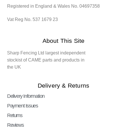
Registered in England & Wales No. 04697358
Vat Reg No. 537 1679 23
About This Site
Sharp Fencing Ltd largest independent
stockist of CAME parts and products in
the UK
Delivery & Returns
Delivery Information
Payment Issues
Returns
Reviews