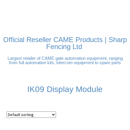
FREE DELIVERY OVER
100% SECURE PAYMENTS
PAY PAL - PAY IN 3
TECHNICAL SUPPORT -
£250 | UK MAINLAND
INTEREST-FREE
CLICK HERE
PAYMENTS
Official Reseller CAME Products | Sharp
Fencing Ltd
Largest retailer of CAME gate automation equipment, ranging
from full automation kits, intercom equipment to spare parts
IK09 Display Module