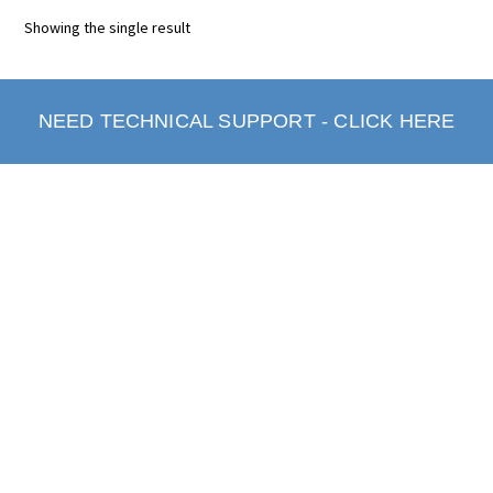
Showing the single result
NEED TECHNICAL SUPPORT - CLICK HERE