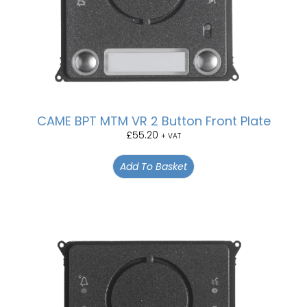
CAME BPT MTM VR 2 Button Front Plate
£
55.20
+ VAT
Add To Basket