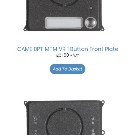
CAME BPT MTM VR 1 Button Front Plate
£
51.60
+ VAT
Add To Basket