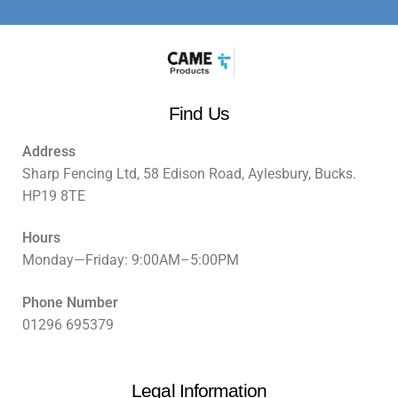
Find Us
Address
Sharp Fencing Ltd, 58 Edison Road, Aylesbury, Bucks.
HP19 8TE
Hours
Monday—Friday: 9:00AM–5:00PM
Phone Number
01296 695379
Legal Information