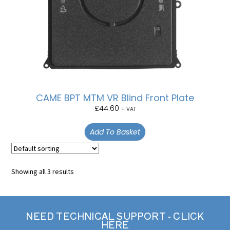
CAME BPT MTM VR Blind Front Plate
£
44.60
+ VAT
Add To Basket
Showing all 3 results
NEED TECHNICAL SUPPORT - CLICK
HERE