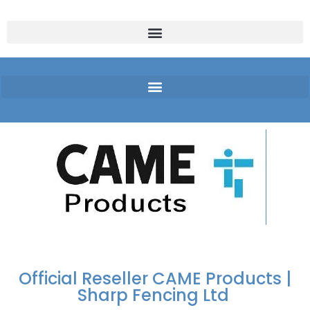
FREE DELIVERY OVER
100% SECURE
PAY PAL - PAY IN 3
TECHNICAL SUPPORT -
£250 | UK MAINLAND
PAYMENTS
INTEREST-FREE
CLICK HERE
PAYMENTS
Official Reseller CAME Products |
Sharp Fencing Ltd