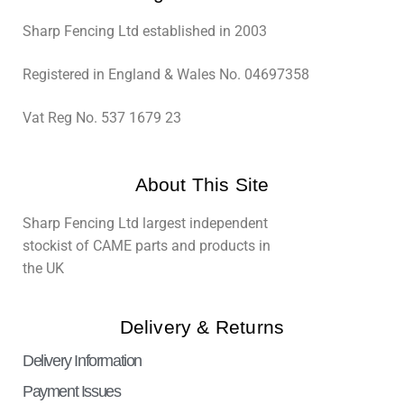
Sharp Fencing Ltd established in 2003
Registered in England & Wales No. 04697358
Vat Reg No. 537 1679 23
About This Site
Sharp Fencing Ltd largest independent
stockist of CAME parts and products in
the UK
Delivery & Returns
Delivery Information
Payment Issues