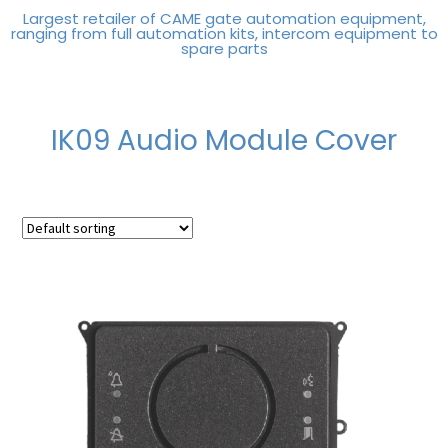
Largest retailer of CAME gate automation equipment,
ranging from full automation kits, intercom equipment to
spare parts
IK09 Audio Module Cover