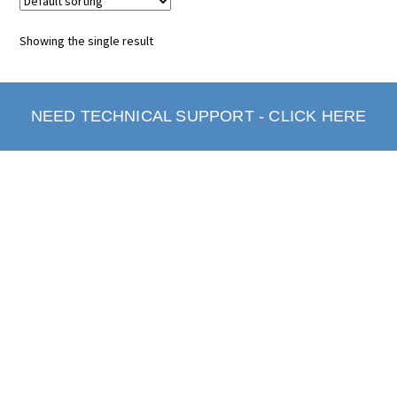
Showing the single result
NEED TECHNICAL SUPPORT - CLICK HERE