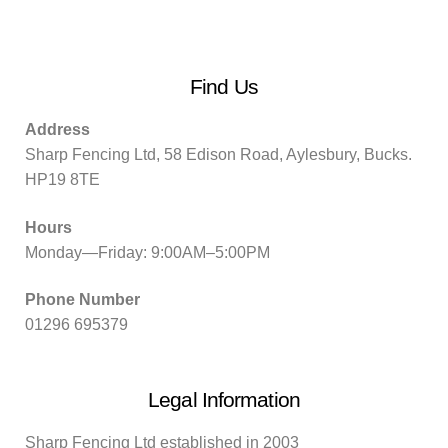
Find Us
Address
Sharp Fencing Ltd, 58 Edison Road, Aylesbury, Bucks.
HP19 8TE
Hours
Monday—Friday: 9:00AM–5:00PM
Phone Number
01296 695379
Legal Information
Sharp Fencing Ltd established in 2003