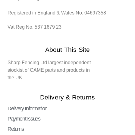
Registered in England & Wales No. 04697358
Vat Reg No. 537 1679 23
About This Site
Sharp Fencing Ltd largest independent
stockist of CAME parts and products in
the UK
Delivery & Returns
Delivery Information
Payment Issues
Returns