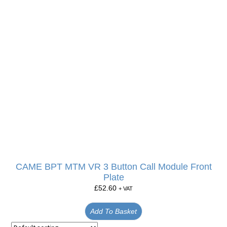
CAME BPT MTM VR 3 Button Call Module Front
Plate
£
52.60
+ VAT
Add To Basket