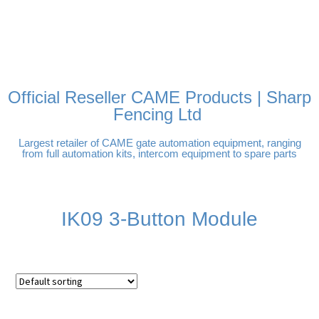
FREE DELIVERY OVER
100% SECURE PAYMENTS
PAY PAL - PAY IN 3
TECHNICAL SUPPORT -
£250 | UK MAINLAND
INTEREST-FREE
CLICK HERE
PAYMENTS
Official Reseller CAME Products | Sharp
Fencing Ltd
Largest retailer of CAME gate automation equipment, ranging
from full automation kits, intercom equipment to spare parts
IK09 3-Button Module