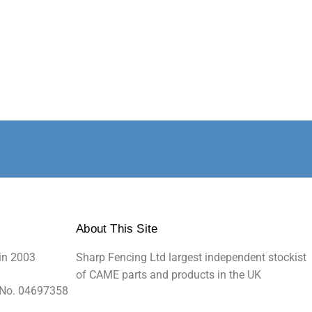
About This Site
in 2003
Sharp Fencing Ltd largest independent stockist
of CAME parts and products in the UK
 No. 04697358