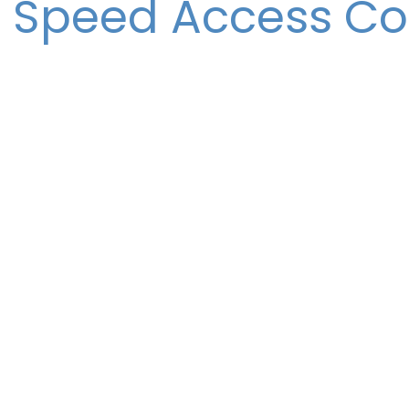
 Speed Access Co