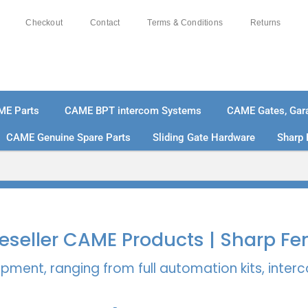
Checkout
Contact
Terms & Conditions
Returns
ME Parts
CAME BPT intercom Systems
CAME Gates, Gara
CAME Genuine Spare Parts
Sliding Gate Hardware
Sharp 
% SECURE PAYMENTS
PAY PAL - PAY IN 3 INTEREST-
 Reseller CAME Products | Sharp Fe
pment, ranging from full automation kits, inte