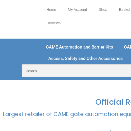
Home
My Account
Shop
Basket
Reviews
CAME Automation and Barrier Kits
CA
Access, Safety and Other Accessories
FREE DELIVERY OVER £250 | UK MAINLAND
100
Official
Largest retailer of CAME gate automation equi