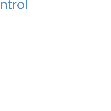
ntrol