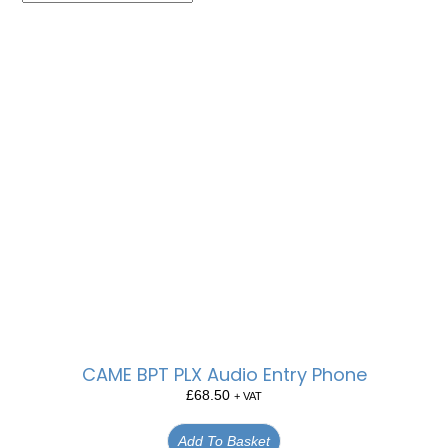
CAME BPT PLX Audio Entry Phone
£
68.50
+ VAT
Add To Basket