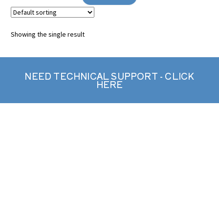
Showing the single result
NEED TECHNICAL SUPPORT - CLICK
HERE