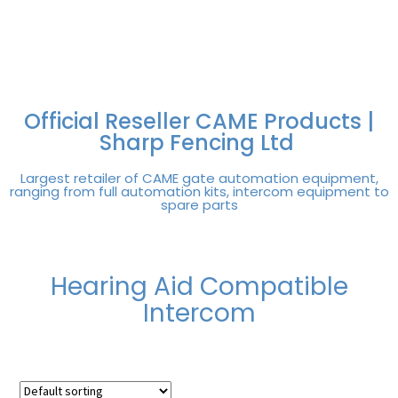
FREE DELIVERY OVER
100% SECURE
PAY PAL - PAY IN 3
TECHNICAL SUPPORT -
£250 | UK MAINLAND
PAYMENTS
INTEREST-FREE
CLICK HERE
PAYMENTS
Official Reseller CAME Products |
Sharp Fencing Ltd
Largest retailer of CAME gate automation equipment,
ranging from full automation kits, intercom equipment to
spare parts
Hearing Aid Compatible
Intercom