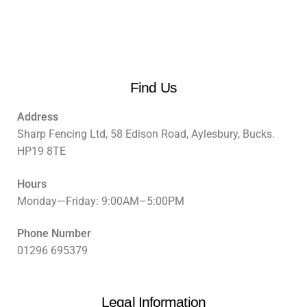
Find Us
Address
Sharp Fencing Ltd, 58 Edison Road, Aylesbury, Bucks.
HP19 8TE
Hours
Monday—Friday: 9:00AM–5:00PM
Phone Number
01296 695379
Legal Information