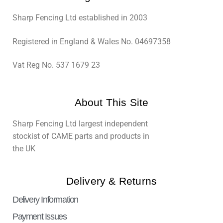
Sharp Fencing Ltd established in 2003
Registered in England & Wales No. 04697358
Vat Reg No. 537 1679 23
About This Site
Sharp Fencing Ltd largest independent
stockist of CAME parts and products in
the UK
Delivery & Returns
Delivery Information
Payment Issues